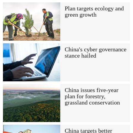
Plan targets ecology and
green growth
China's cyber governance
stance hailed
China issues five-year
plan for forestry,
grassland conservation
China targets better