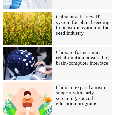
China unveils new IP
system for plant breeding
to boost innovation in the
seed industry
China to foster smart
rehabilitation powered by
brain-computer interface
China to expand autism
support with early
screening, special
education programs