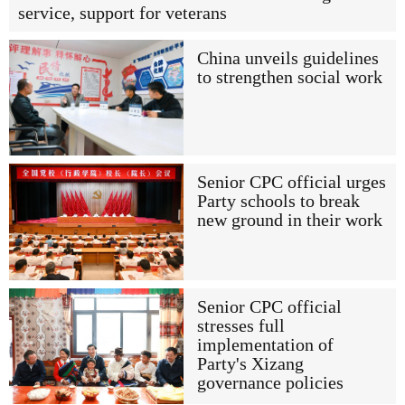
service, support for veterans
China unveils guidelines
to strengthen social work
Senior CPC official urges
Party schools to break
new ground in their work
Senior CPC official
stresses full
implementation of
Party's Xizang
governance policies