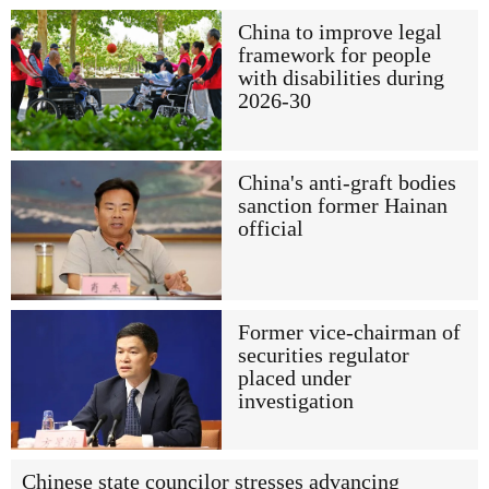
China to improve legal
framework for people
with disabilities during
2026-30
China's anti-graft bodies
sanction former Hainan
official
Former vice-chairman of
securities regulator
placed under
investigation
Chinese state councilor stresses advancing