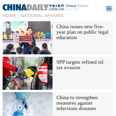
Global
Edition
Aug 9, 2026
HOME |
NATIONAL AFFAIRS
China issues new five-
year plan on public legal
education
SPP targets refined oil
tax evasion
China to strengthen
measures against
infectious diseases