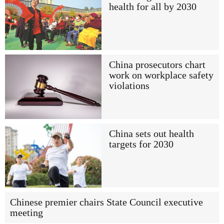
health for all by 2030
China prosecutors chart
work on workplace safety
violations
China sets out health
targets for 2030
Chinese premier chairs State Council executive
meeting