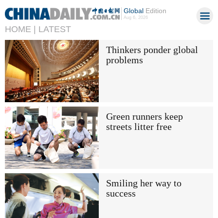
Global
Edition
Aug 6, 2026
HOME |
LATEST
Thinkers ponder global
problems
Green runners keep
streets litter free
Smiling her way to
success