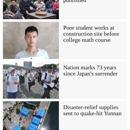
published
Poor student works at
construction site before
college math course
Nation marks 73 years
since Japan's surrender
Disaster-relief supplies
sent to quake-hit Yunnan