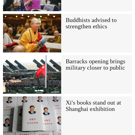
Buddhists advised to
strengthen ethics
Barracks opening brings
military closer to public
Xi's books stand out at
Shanghai exhibition