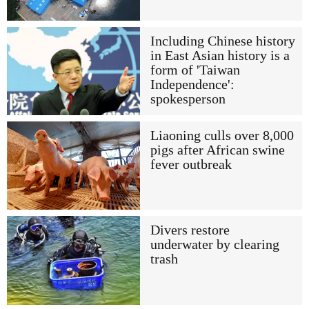
Including Chinese history
in East Asian history is a
form of 'Taiwan
Independence':
spokesperson
Liaoning culls over 8,000
pigs after African swine
fever outbreak
Divers restore
underwater by clearing
trash