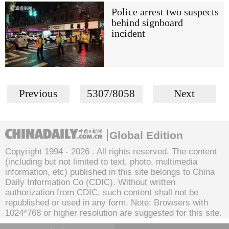
Police arrest two suspects
behind signboard
incident
Previous
5307/8058
Next
Global Edition
Copyright 1994 -
2026 . All rights reserved. The content
(including but not limited to text, photo, multimedia
information, etc) published in this site belongs to China
Daily Information Co (CDIC). Without written
authorization from CDIC, such content shall not be
republished or used in any form. Note: Browsers with
1024*768 or higher resolution are suggested for this site.