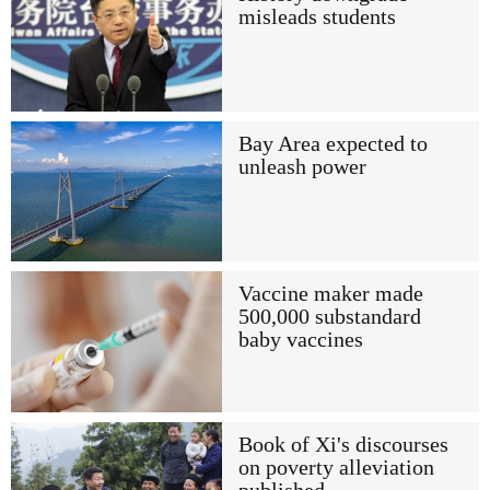
misleads students
Bay Area expected to
unleash power
Vaccine maker made
500,000 substandard
baby vaccines
Book of Xi's discourses
on poverty alleviation