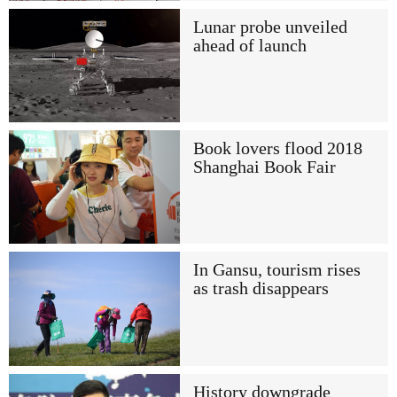
Lunar probe unveiled
ahead of launch
Book lovers flood 2018
Shanghai Book Fair
In Gansu, tourism rises
as trash disappears
History downgrade