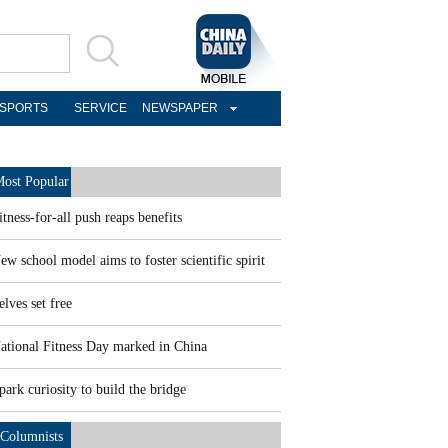
SPORTS
SERVICE
NEWSPAPER
ost Popular
itness-for-all push reaps benefits
ew school model aims to foster scientific spirit
elves set free
ational Fitness Day marked in China
park curiosity to build the bridge
Columnists