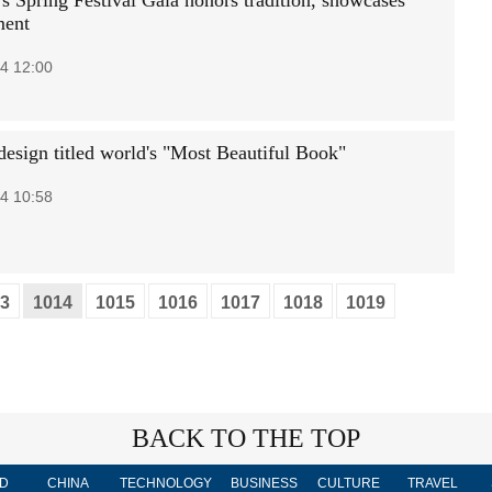
's Spring Festival Gala honors tradition, showcases
ment
4 12:00
design titled world's "Most Beautiful Book"
4 10:58
3
1014
1015
1016
1017
1018
1019
BACK TO THE TOP
D
CHINA
TECHNOLOGY
BUSINESS
CULTURE
TRAVEL