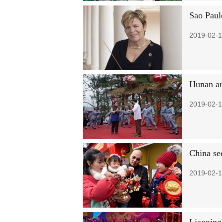
Sao Paul
2019-02-1
Hunan art
2019-02-1
China see
2019-02-1