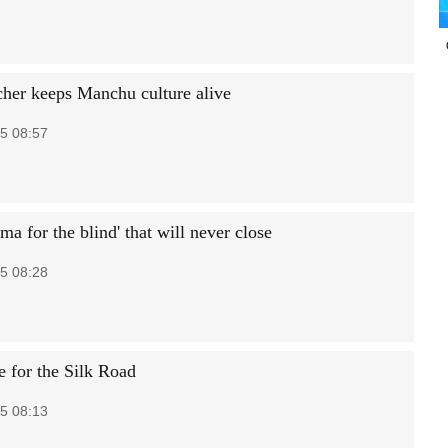
acher keeps Manchu culture alive
5 08:57
ma for the blind' that will never close
5 08:28
 for the Silk Road
5 08:13