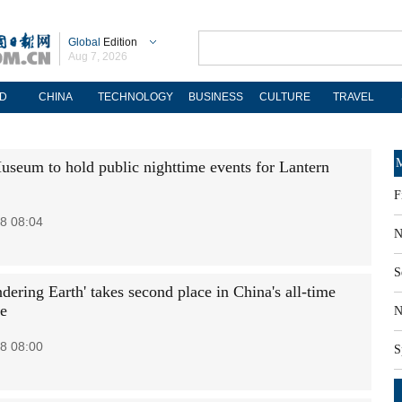
Global
Edition
Aug 7, 2026
D
CHINA
TECHNOLOGY
BUSINESS
CULTURE
TRAVEL
M
useum to hold public nighttime events for Lantern
F
8 08:04
N
S
ering Earth' takes second place in China's all-time
ce
N
8 08:00
S