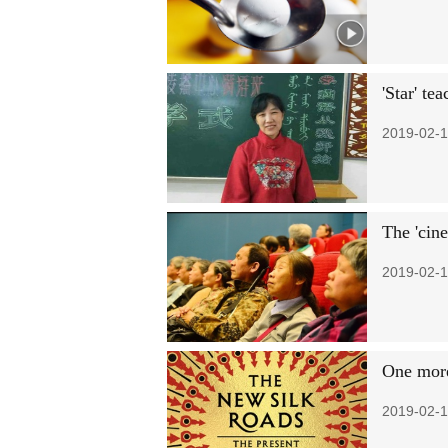
'Star' te
2019-02-1
The 'cine
2019-02-1
One more
2019-02-1