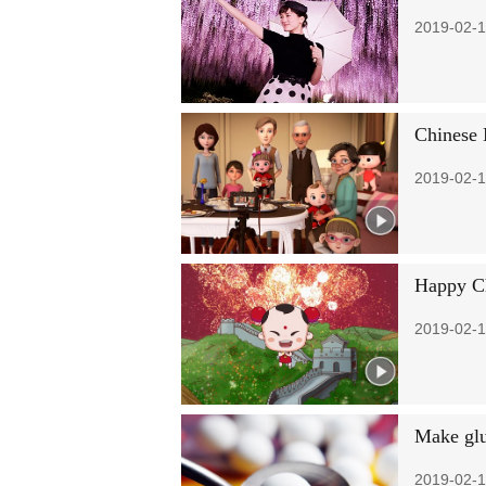
2019-02-1
Chinese 
2019-02-1
Happy Ch
2019-02-1
Make glut
2019-02-1