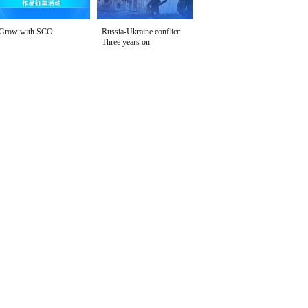
Grow with SCO
Russia-Ukraine conflict:
Three years on