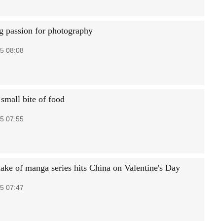
ng passion for photography
5 08:08
small bite of food
5 07:55
ake of manga series hits China on Valentine's Day
5 07:47