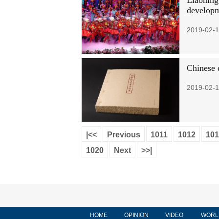
Liaoning
develop
2019-02-1
Chinese 
2019-02-1
|<<
Previous
1011
1012
101
1020
Next
>>|
HOME
OPINION
VIDEO
WORL