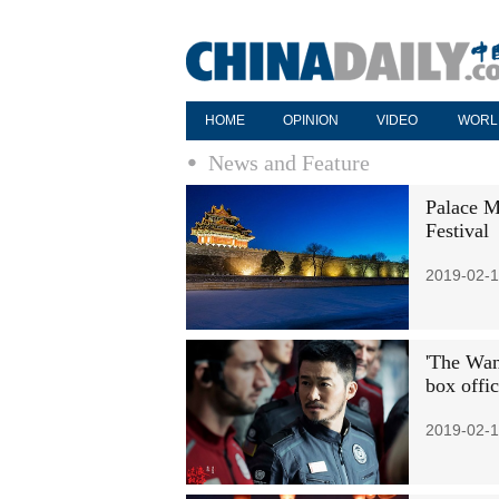
HOME
OPINION
VIDEO
WORL
News and Feature
Palace M
Festival
2019-02-1
'The Wand
box offi
2019-02-1