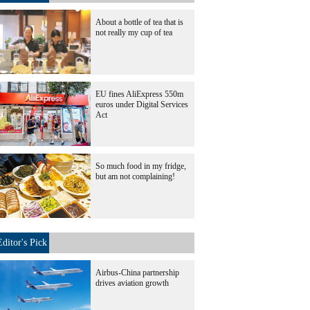
About a bottle of tea that is
not really my cup of tea
EU fines AliExpress 550m
euros under Digital Services
Act
So much food in my fridge,
but am not complaining!
Editor's Pick
Airbus-China partnership
drives aviation growth