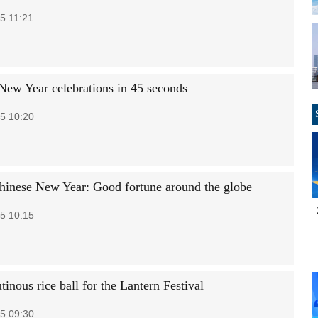
5 11:21
New Year celebrations in 45 seconds
5 10:20
inese New Year: Good fortune around the globe
5 10:15
inous rice ball for the Lantern Festival
5 09:30