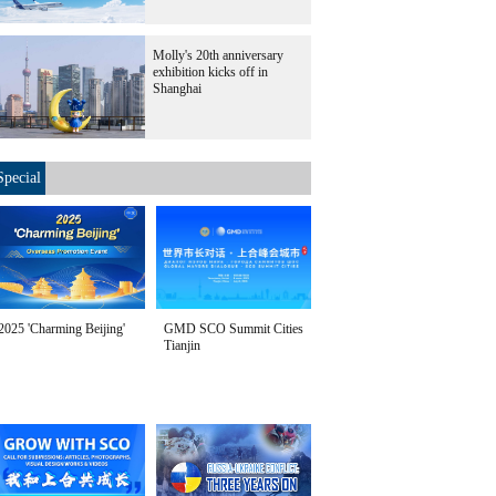
Molly's 20th anniversary
exhibition kicks off in
Shanghai
Special
2025 'Charming Beijing'
GMD SCO Summit Cities
Tianjin