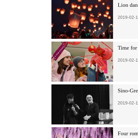
Lion dan
2019-02-1
Time for
2019-02-1
Sino-Gre
2019-02-1
Four rom