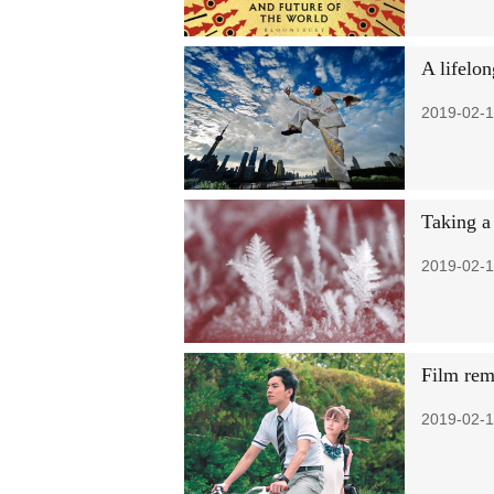
A lifelo
2019-02-1
Taking a 
2019-02-1
Film rem
2019-02-1