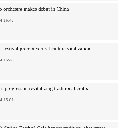
o orchestra makes debut in China
4 16:45
 festival promotes rural culture vitalization
4 15:48
s progress in revitalizing traditional crafts
4 15:01