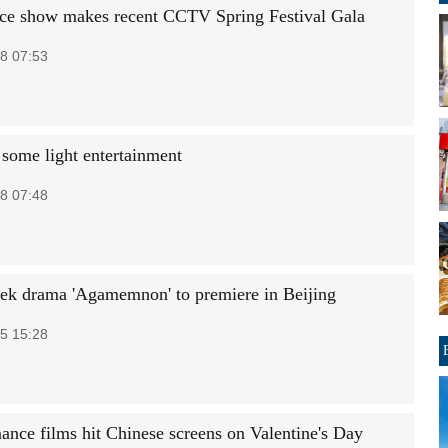
ce show makes recent CCTV Spring Festival Gala
8 07:53
 some light entertainment
8 07:48
ek drama 'Agamemnon' to premiere in Beijing
5 15:28
ance films hit Chinese screens on Valentine's Day