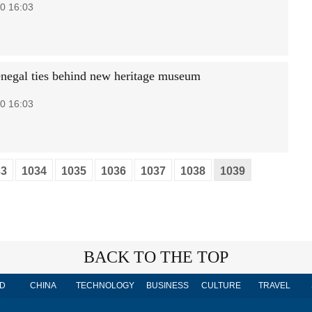
0 16:03
negal ties behind new heritage museum
0 16:03
33
1034
1035
1036
1037
1038
1039
BACK TO THE TOP
D
CHINA
TECHNOLOGY
BUSINESS
CULTURE
TRAVEL