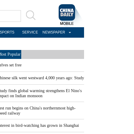
SPORTS
SERVICE
NEWSPAPER
ost Popular
elves set free
hinese silk went westward 4,000 years ago: Study
tudy finds global warming strengthens El Nino's
mpact on Indian monsoon
est run begins on China's northernmost high-
peed railway
nterest in bird-watching has grown in Shanghai