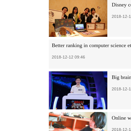
Disney co
2018-12-1
Better ranking in computer science et
2018-12-12 09:46
Big brai
2018-12-1
Online w
2018-12-1