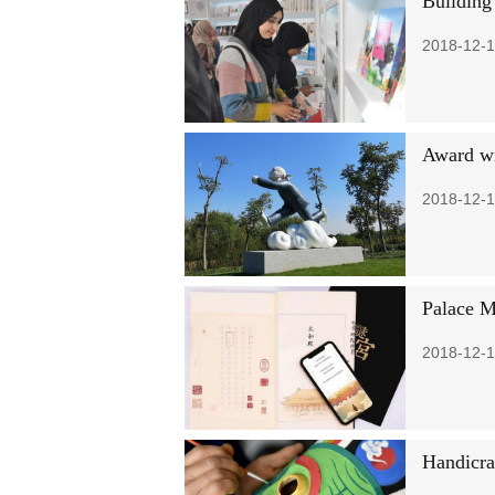
Building
2018-12-1
Award wi
2018-12-1
Palace M
2018-12-1
Handicra