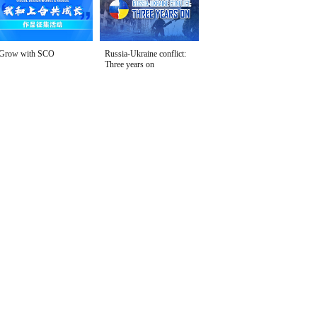
Grow with SCO
Russia-Ukraine conflict:
Three years on