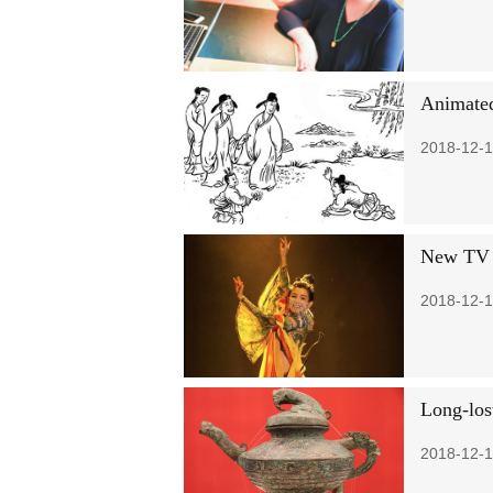
Animated
2018-12-1
New TV s
2018-12-1
Long-los
2018-12-1