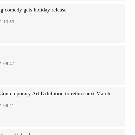
g comedy gets holiday release
1 10:53
1 09:47
ontemporary Art Exhibition to return next March
1 09:41