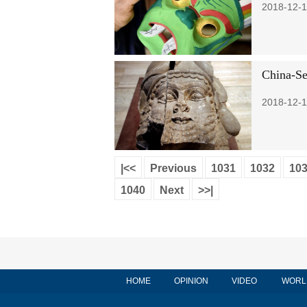
2018-12-1
China-Se
2018-12-1
|<<
Previous
1031
1032
10
1040
Next
>>|
HOME
OPINION
VIDEO
WORL