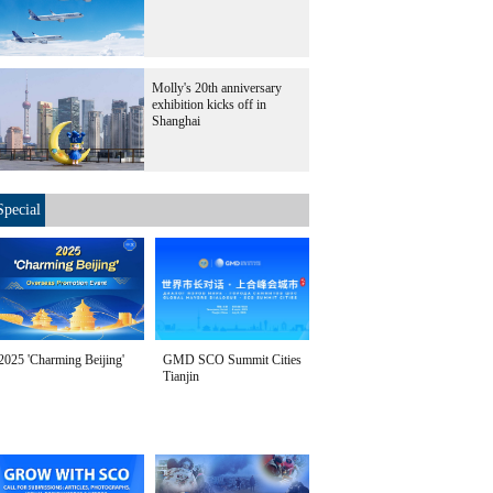
Molly's 20th anniversary
exhibition kicks off in
Shanghai
Special
2025 'Charming Beijing'
GMD SCO Summit Cities
Tianjin