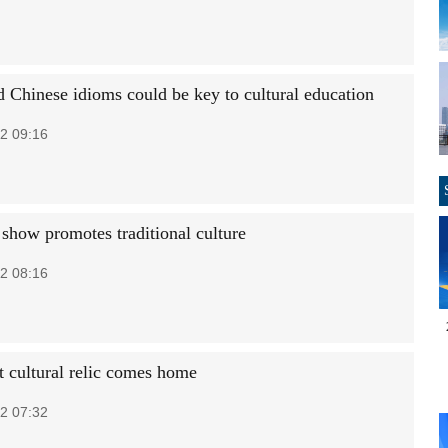
 Chinese idioms could be key to cultural education
2 09:16
how promotes traditional culture
2 08:16
t cultural relic comes home
2 07:32