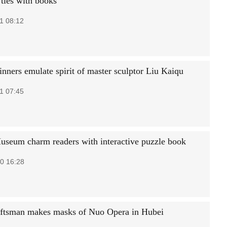
 ties with books
1 08:12
nners emulate spirit of master sculptor Liu Kaiqu
1 07:45
useum charm readers with interactive puzzle book
0 16:28
ftsman makes masks of Nuo Opera in Hubei