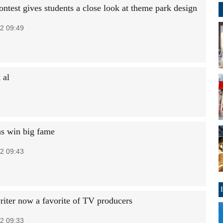
ntest gives students a close look at theme park design
2 09:49
 al
ns win big fame
2 09:43
riter now a favorite of TV producers
2 09:33