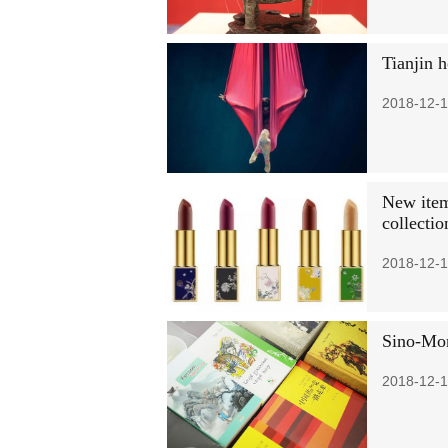
Tianjin h
2018-12-1
New items
collecti
2018-12-1
Sino-Mon
2018-12-1