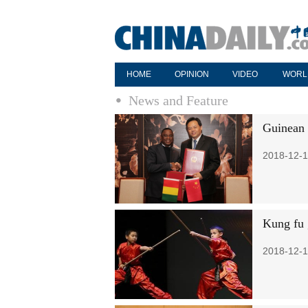
HOME
OPINION
VIDEO
WORL
News and Feature
Guinean g
2018-12-1
Kung fu 
2018-12-1