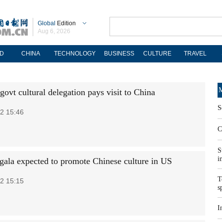
Global
Edition
Aug 6, 2026
D
CHINA
TECHNOLOGY
BUSINESS
CULTURE
TRAVEL
M
ovt cultural delegation pays visit to China
S
2 15:46
C
S
i
gala expected to promote Chinese culture in US
T
2 15:15
s
I