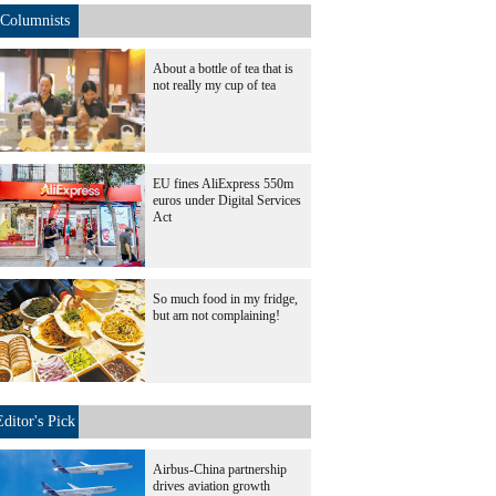
Columnists
About a bottle of tea that is
not really my cup of tea
EU fines AliExpress 550m
euros under Digital Services
Act
So much food in my fridge,
but am not complaining!
Editor's Pick
Airbus-China partnership
drives aviation growth