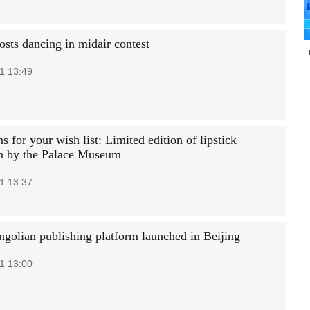
osts dancing in midair contest
1 13:49
 for your wish list: Limited edition of lipstick
on by the Palace Museum
1 13:37
golian publishing platform launched in Beijing
1 13:00