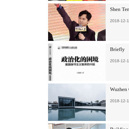
Shen Ten
2018-12-1
Briefly
2018-12-1
Wuzhen C
2018-12-1