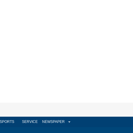
SPORTS
SERVICE
NEWSPAPER