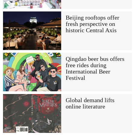
Beijing rooftops offer
fresh perspective on
historic Central Axis
Qingdao beer bus offers
free rides during
International Beer
Festival
Global demand lifts
online literature