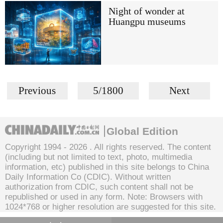
Night of wonder at
Huangpu museums
Previous
5/1800
Next
Global Edition
Copyright 1994 -
2026 . All rights reserved. The content
(including but not limited to text, photo, multimedia
information, etc) published in this site belongs to China
Daily Information Co (CDIC). Without written
authorization from CDIC, such content shall not be
republished or used in any form. Note: Browsers with
1024*768 or higher resolution are suggested for this site.