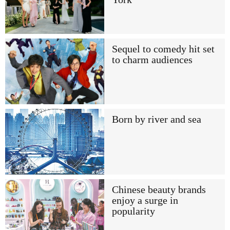
Sequel to comedy hit set
to charm audiences
Born by river and sea
Chinese beauty brands
enjoy a surge in
popularity