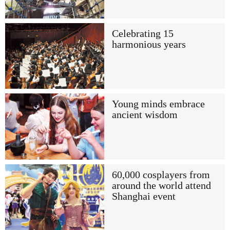
Celebrating 15
harmonious years
Young minds embrace
ancient wisdom
60,000 cosplayers from
around the world attend
Shanghai event