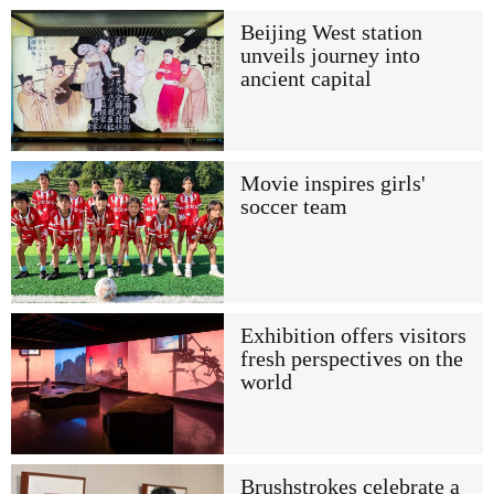
Beijing West station
unveils journey into
ancient capital
Movie inspires girls'
soccer team
Exhibition offers visitors
fresh perspectives on the
world
Brushstrokes celebrate a