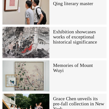
Qing literary master
Exhibition showcases
works of exceptional
historical significance
Memories of Mount
Wuyi
Grace Chen unveils its
pre-fall collection in New
York