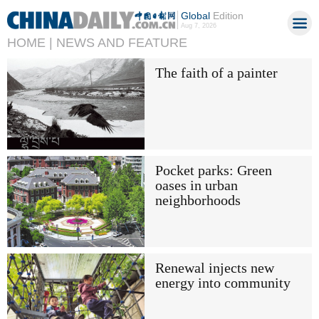
Global
Edition
Aug 7, 2026
HOME |
NEWS AND FEATURE
The faith of a painter
Pocket parks: Green
oases in urban
neighborhoods
Renewal injects new
energy into community