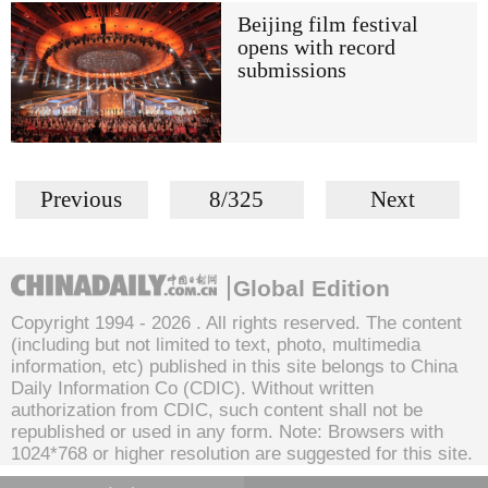
Beijing film festival
opens with record
submissions
Previous
8/325
Next
Global Edition
Copyright 1994 -
2026 . All rights reserved. The content
(including but not limited to text, photo, multimedia
information, etc) published in this site belongs to China
Daily Information Co (CDIC). Without written
authorization from CDIC, such content shall not be
republished or used in any form. Note: Browsers with
1024*768 or higher resolution are suggested for this site.