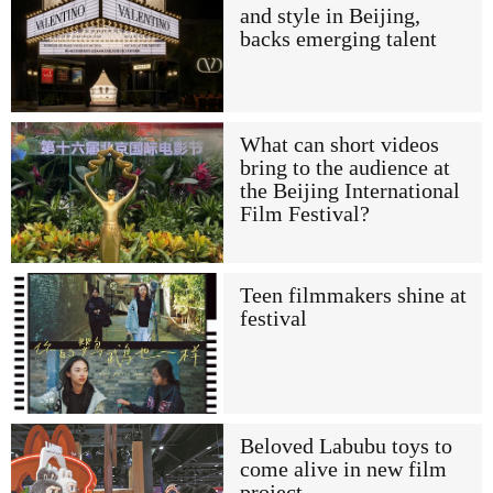
and style in Beijing,
backs emerging talent
What can short videos
bring to the audience at
the Beijing International
Film Festival?
Teen filmmakers shine at
festival
Beloved Labubu toys to
come alive in new film
project