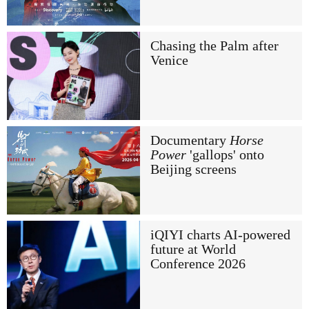
Chasing the Palm after
Venice
Documentary
Horse
Power
'gallops' onto
Beijing screens
iQIYI charts AI-powered
future at World
Conference 2026