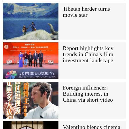
Tibetan herder turns
movie star
Report highlights key
trends in China's film
investment landscape
Foreign influencer:
Building interest in
China via short video
Valentino blends cinema