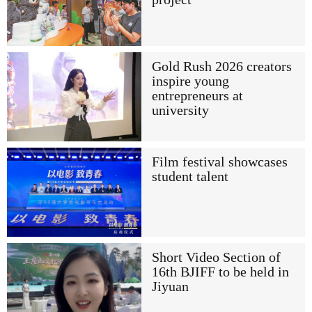
Gold Rush 2026 creators
inspire young
entrepreneurs at
university
Film festival showcases
student talent
Short Video Section of
16th BJIFF to be held in
Jiyuan