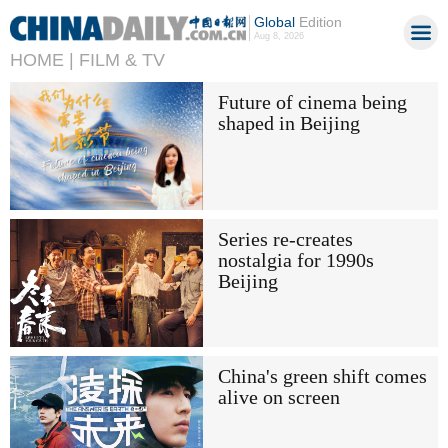
Global
Edition
Aug 8, 2026
HOME |
FILM & TV
Future of cinema being
shaped in Beijing
Series re-creates
nostalgia for 1990s
Beijing
China's green shift comes
alive on screen