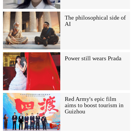
The philosophical side of
AI
Power still wears Prada
Red Army's epic film
aims to boost tourism in
Guizhou