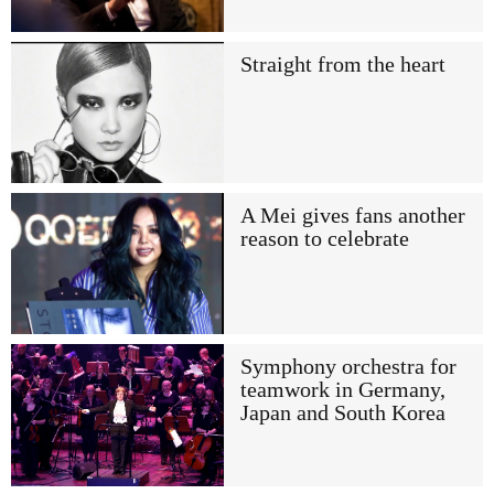
Straight from the heart
A Mei gives fans another
reason to celebrate
Symphony orchestra for
teamwork in Germany,
Japan and South Korea