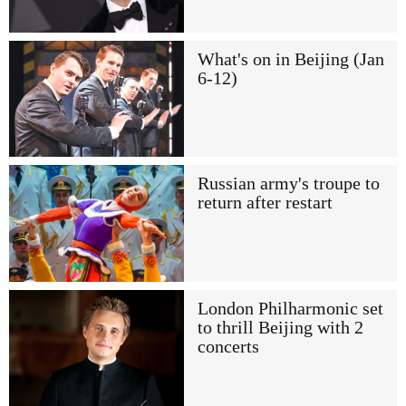
What's on in Beijing (Jan
6-12)
Russian army's troupe to
return after restart
London Philharmonic set
to thrill Beijing with 2
concerts