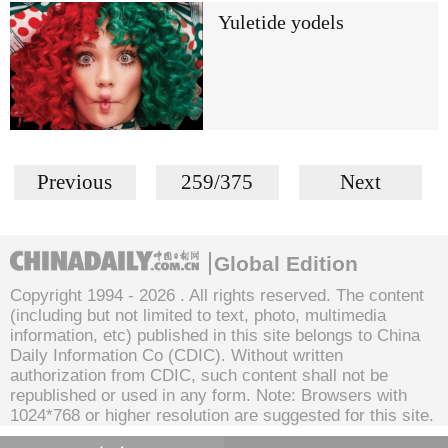
Yuletide yodels
Previous
259/375
Next
Global Edition
Copyright 1994 -
2026 . All rights reserved. The content
(including but not limited to text, photo, multimedia
information, etc) published in this site belongs to China
Daily Information Co (CDIC). Without written
authorization from CDIC, such content shall not be
republished or used in any form. Note: Browsers with
1024*768 or higher resolution are suggested for this site.