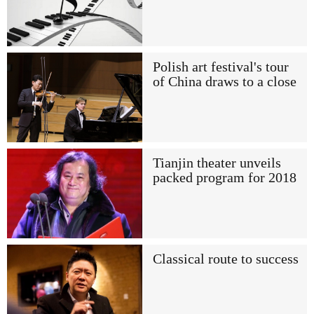
Polish art festival's tour
of China draws to a close
Tianjin theater unveils
packed program for 2018
Classical route to success