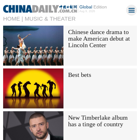
Global
Edition
Aug 9, 2026
HOME |
MUSIC & THEATER
Chinese dance drama to
make American debut at
Lincoln Center
Best bets
New Timberlake album
has a tinge of country