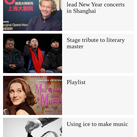
lead New Year concerts
in Shanghai
Stage tribute to literary
master
Playlist
Using ice to make music