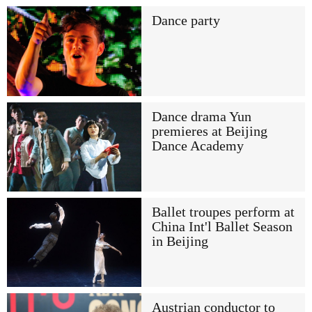
Dance party
Dance drama Yun
premieres at Beijing
Dance Academy
Ballet troupes perform at
China Int'l Ballet Season
in Beijing
Austrian conductor to