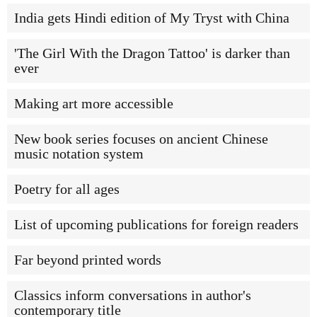
India gets Hindi edition of My Tryst with China
'The Girl With the Dragon Tattoo' is darker than
ever
Making art more accessible
New book series focuses on ancient Chinese
music notation system
Poetry for all ages
List of upcoming publications for foreign readers
Far beyond printed words
Classics inform conversations in author's
contemporary title