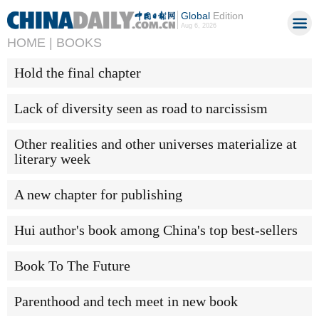
Global
Edition
Aug 6, 2026
HOME |
BOOKS
Hold the final chapter
Lack of diversity seen as road to narcissism
Other realities and other universes materialize at
literary week
A new chapter for publishing
Hui author's book among China's top best-sellers
Book To The Future
Parenthood and tech meet in new book