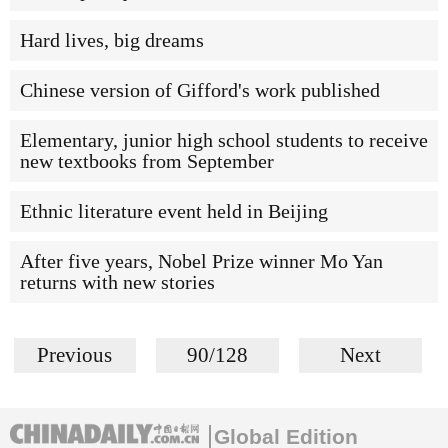
Hard lives, big dreams
Chinese version of Gifford's work published
Elementary, junior high school students to receive
new textbooks from September
Ethnic literature event held in Beijing
After five years, Nobel Prize winner Mo Yan
returns with new stories
Previous
90/128
Next
Global Edition