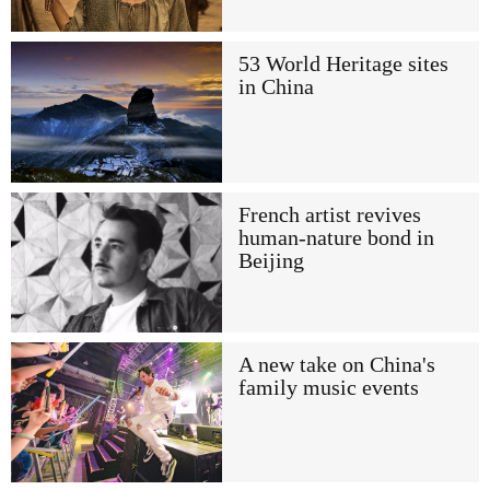
53 World Heritage sites
in China
French artist revives
human-nature bond in
Beijing
A new take on China's
family music events