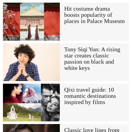
Hit costume drama
boosts popularity of
places in Palace Museum
Tony Siqi Yun: A rising
star creates classic
passion on black and
white keys
Qixi travel guide: 10
romantic destinations
inspired by films
Classic love lines from