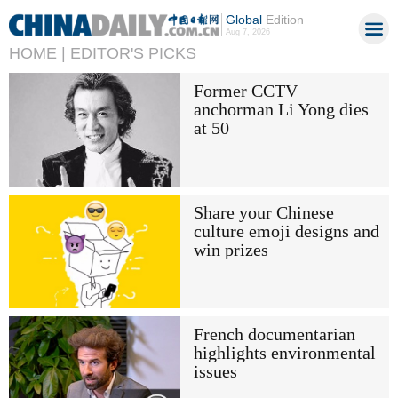
Global
Edition
Aug 7, 2026
HOME |
EDITOR'S PICKS
Former CCTV
anchorman Li Yong dies
at 50
Share your Chinese
culture emoji designs and
win prizes
French documentarian
highlights environmental
issues