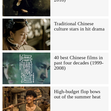
Traditional Chinese
culture stars in hit drama
40 best Chinese films in
past four decades (1999-
2008)
High-budget flop bows
out of the summer heat