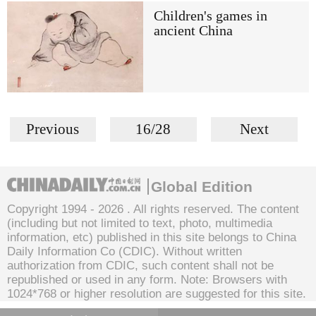
Children's games in
ancient China
Previous
16/28
Next
Global Edition
Copyright 1994 -
2026 . All rights reserved. The content
(including but not limited to text, photo, multimedia
information, etc) published in this site belongs to China
Daily Information Co (CDIC). Without written
authorization from CDIC, such content shall not be
republished or used in any form. Note: Browsers with
1024*768 or higher resolution are suggested for this site.