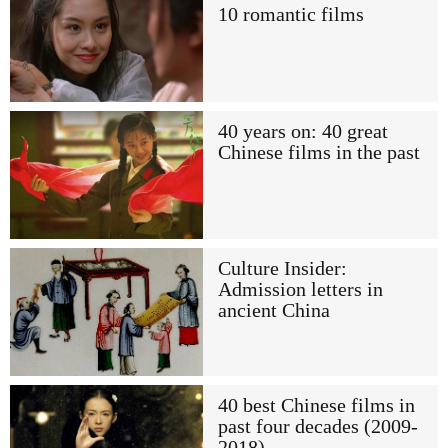
10 romantic films
40 years on: 40 great
Chinese films in the past
Culture Insider:
Admission letters in
ancient China
40 best Chinese films in
past four decades (2009-
2018)