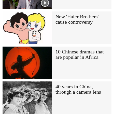
New 'Haier Brothers'
cause controversy
10 Chinese dramas that
are popular in Africa
40 years in China,
through a camera lens