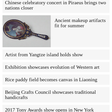
Chinese celebratory concert in Piraeus brings two
nations closer
Ancient makeup artifacts
fit for summer
Artist from Yangtze island holds show
Exhibition showcases evolution of Western art
Rice paddy field becomes canvas in Liaoning
Beijing Crafts Council showcases traditional
handicrafts
2017 Tony Awards show opens in New York