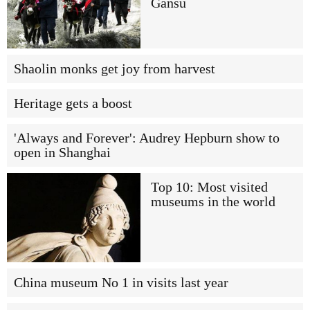
Gansu
Shaolin monks get joy from harvest
Heritage gets a boost
'Always and Forever': Audrey Hepburn show to
open in Shanghai
Top 10: Most visited
museums in the world
China museum No 1 in visits last year