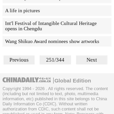
A life in pictures
Int'l Festival of Intangible Cultural Heritage
opens in Chengdu
Wang Shikuo Award nominees show artworks
Previous
251/344
Next
Global Edition
Copyright 1994 -
2026 . All rights reserved. The content
(including but not limited to text, photo, multimedia
information, etc) published in this site belongs to China
Daily Information Co (CDIC). Without written
authorization from CDIC, such content shall not be