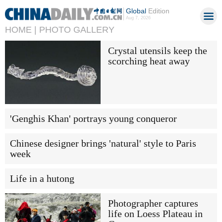
Global
Edition
Aug 7, 2026
HOME |
PHOTO GALLERY
Crystal utensils keep the
scorching heat away
'Genghis Khan' portrays young conqueror
Chinese designer brings 'natural' style to Paris
week
Life in a hutong
Photographer captures
life on Loess Plateau in