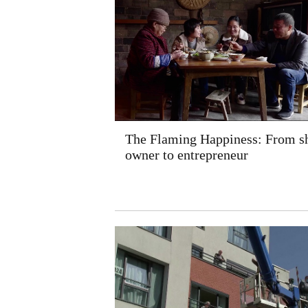
The Flaming Happiness: From s
owner to entrepreneur