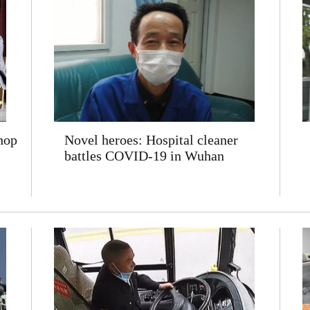
hop
Novel heroes: Hospital cleaner
battles COVID-19 in Wuhan