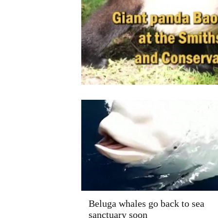
Beluga whales go back to sea
sanctuary soon