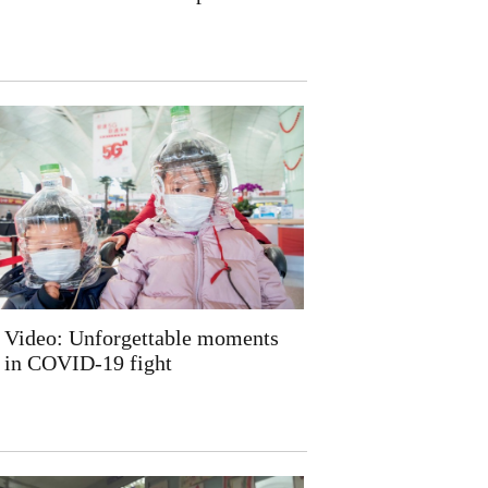
Video: Unforgettable moments
in COVID-19 fight