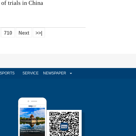
of trials in China
710
Next
>>|
SPORTS
SERVICE
NEWSPAPER