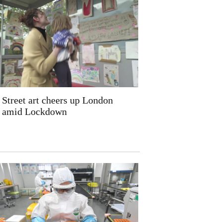
Street art cheers up London
amid Lockdown