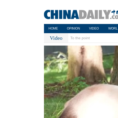
HOME
OPINION
VIDEO
WORL
Video
To the point