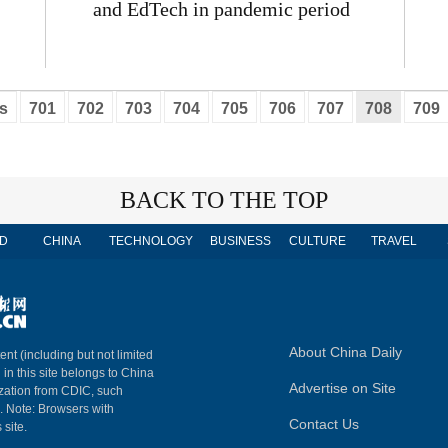
and EdTech in pandemic period
s
701
702
703
704
705
706
707
708
709
BACK TO THE TOP
D
CHINA
TECHNOLOGY
BUSINESS
CULTURE
TRAVEL
About China Daily
ent (including but not limited
 in this site belongs to China
Advertise on Site
ization from CDIC, such
m. Note: Browsers with
Contact Us
 site.