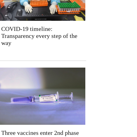
COVID-19 timeline:
Transparency every step of the
way
Three vaccines enter 2nd phase