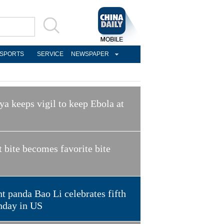
SPORTS
SERVICE
NEWSPAPER
a keeps vigil to keep Ebola at
t bite becomes favorite bite
t panda Bao Li celebrates fifth
hday in US