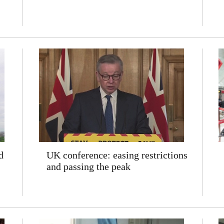
d
UK conference: easing restrictions
and passing the peak