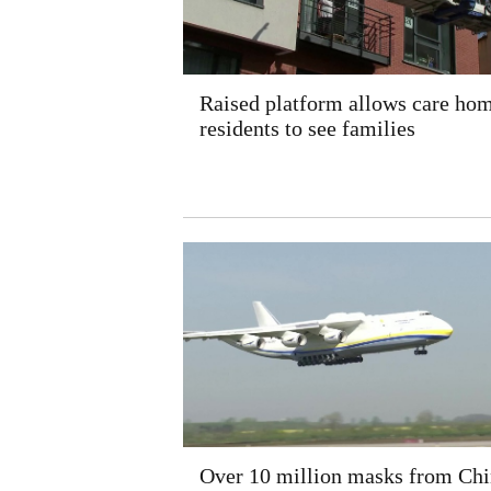
Raised platform allows care ho
residents to see families
Over 10 million masks from Chi