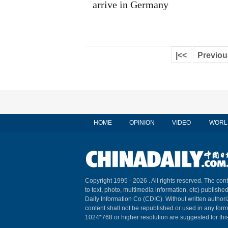
arrive in Germany
|<<
Previou
HOME
OPINION
VIDEO
WORL
Copyright 1995 -
2026 . All rights reserved. The cont
to text, photo, multimedia information, etc) published
Daily Information Co (CDIC). Without written author
content shall not be republished or used in any for
1024*768 or higher resolution are suggested for this