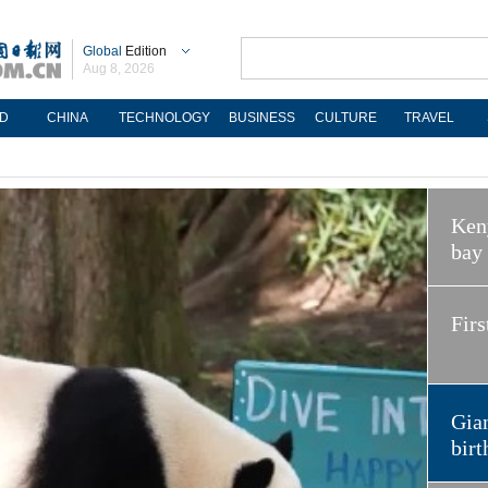
Global
Edition
Aug 8, 2026
D
CHINA
TECHNOLOGY
BUSINESS
CULTURE
TRAVEL
Keny
bay
Firs
Gian
birt