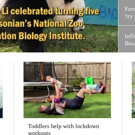
Fore
'try
Infl
Bus
Toddlers help with lockdown
workouts