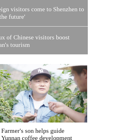
ign visitors come to Shenzhen to
 the future'
ux of Chinese visitors boost
an's tourism
Farmer's son helps guide
Yunnan coffee development