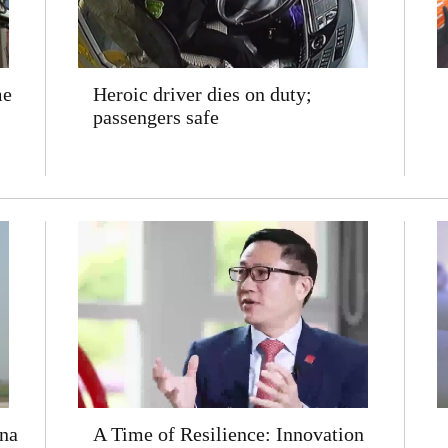
me
Heroic driver dies on duty;
passengers safe
na
A Time of Resilience: Innovation