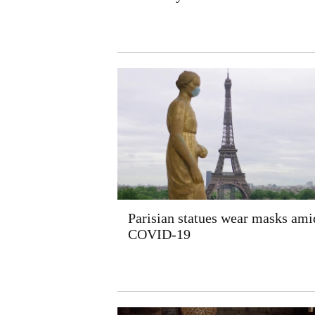
Parisian statues wear masks ami
COVID-19