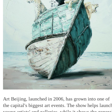
Art Beijing, launched in 2006, has grown into one of
the capital's biggest art events. The show helps launc
young artists' and galleries, while it shows the genera