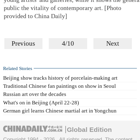
public the vitality of contemporary art. [Photo
provided to China Daily]
Previous
4/10
Next
Related Stories
Beijing show tracks history of porcelain-making art
Traditional Chinese fan paintings on show in Seoul
Russian art over the decades
What's on in Beijing (April 22-28)
German girl learns Chinese martial art in Yongchun
Global Edition
Copyright 1994 -
2026 . All rights reserved. The content