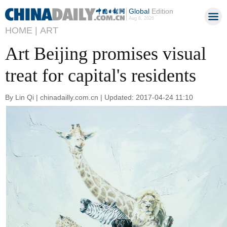
Global
Edition
Aug 6, 2026
HOME |
ART
Art Beijing promises visual
treat for capital's residents
By Lin Qi | chinadailly.com.cn | Updated: 2017-04-24 11:10