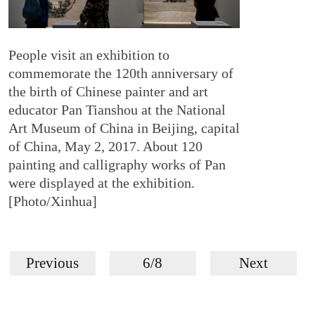
People visit an exhibition to
commemorate the 120th anniversary of
the birth of Chinese painter and art
educator Pan Tianshou at the National
Art Museum of China in Beijing, capital
of China, May 2, 2017. About 120
painting and calligraphy works of Pan
were displayed at the exhibition.
[Photo/Xinhua]
Previous
6/8
Next