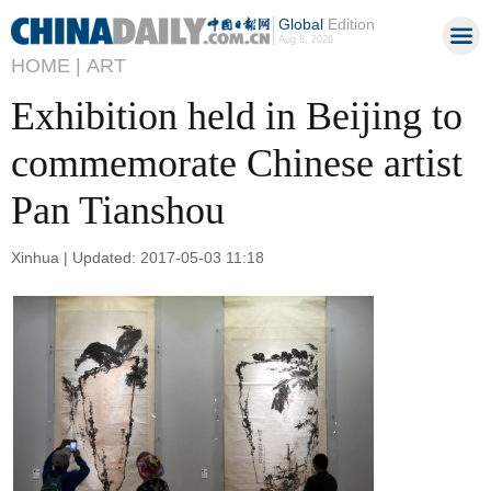
Global
Edition
Aug 8, 2026
HOME |
ART
Exhibition held in Beijing to
commemorate Chinese artist
Pan Tianshou
Xinhua | Updated: 2017-05-03 11:18