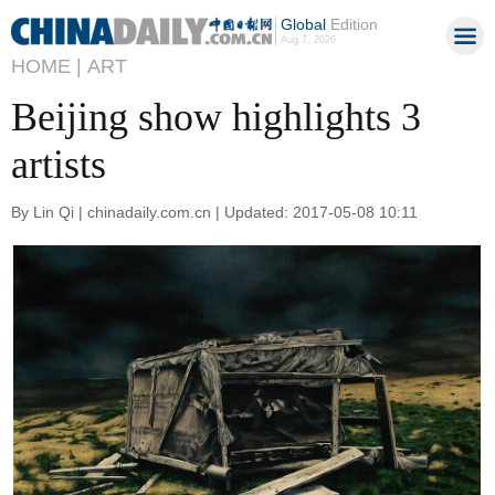
Global
Edition
Aug 7, 2026
HOME |
ART
Beijing show highlights 3
artists
By Lin Qi | chinadaily.com.cn | Updated: 2017-05-08 10:11