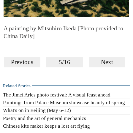
A painting by Mitsuhiro Ikeda [Photo provided to
China Daily]
Previous
5/16
Next
Related Stories
The Jimei Arles photo festival: A visual feast ahead
Paintings from Palace Museum showcase beauty of spring
What's on in Beijing (May 6-12)
Poetry and the art of general mechanics
Chinese kite maker keeps a lost art flying