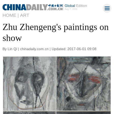
Global
Edition
Aug 7, 2026
HOME |
ART
Zhu Zhengeng's paintings on
show
By Lin Qi | chinadaily.com.cn | Updated: 2017-06-01 09:08