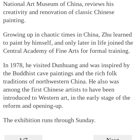
National Art Museum of China, reviews his
creativity and renovation of classic Chinese
painting.
Growing up in chaotic times in China, Zhu learned
to paint by himself, and only later in life joined the
Central Academy of Fine Arts for formal training.
In 1978, he visited Dunhuang and was inspired by
the Buddhist cave paintings and the rich folk
traditions of northwestern China. He also was
among the first Chinese artists to have been
introduced to Western art, in the early stage of the
reform and opening-up.
The exhibition runs through Sunday.