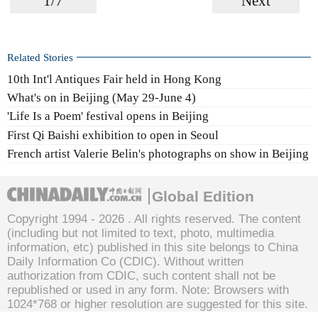
1/7
Next
Related Stories
10th Int'l Antiques Fair held in Hong Kong
What's on in Beijing (May 29-June 4)
'Life Is a Poem' festival opens in Beijing
First Qi Baishi exhibition to open in Seoul
French artist Valerie Belin's photographs on show in Beijing
Global Edition
Copyright 1994 -
2026 . All rights reserved. The content
(including but not limited to text, photo, multimedia
information, etc) published in this site belongs to China
Daily Information Co (CDIC). Without written
authorization from CDIC, such content shall not be
republished or used in any form. Note: Browsers with
1024*768 or higher resolution are suggested for this site.