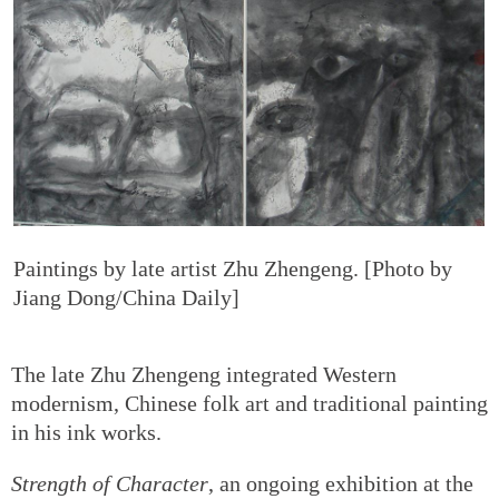
Paintings by late artist Zhu Zhengeng. [Photo by
Jiang Dong/China Daily]
The late Zhu Zhengeng integrated Western
modernism, Chinese folk art and traditional painting
in his ink works.
Strength of Character
, an ongoing exhibition at the