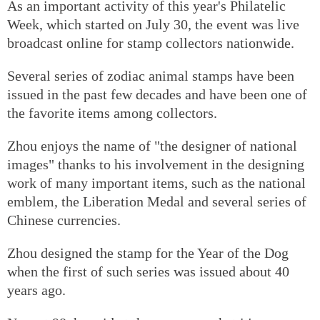
As an important activity of this year's Philatelic
Week, which started on July 30, the event was live
broadcast online for stamp collectors nationwide.
Several series of zodiac animal stamps have been
issued in the past few decades and have been one of
the favorite items among collectors.
Zhou enjoys the name of "the designer of national
images" thanks to his involvement in the designing
work of many important items, such as the national
emblem, the Liberation Medal and several series of
Chinese currencies.
Zhou designed the stamp for the Year of the Dog
when the first of such series was issued about 40
years ago.