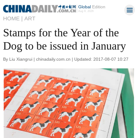
Global
Edition
Aug 9, 2026
HOME |
ART
Stamps for the Year of the
Dog to be issued in January
By Liu Xiangrui | chinadaily.com.cn | Updated: 2017-08-07 10:27