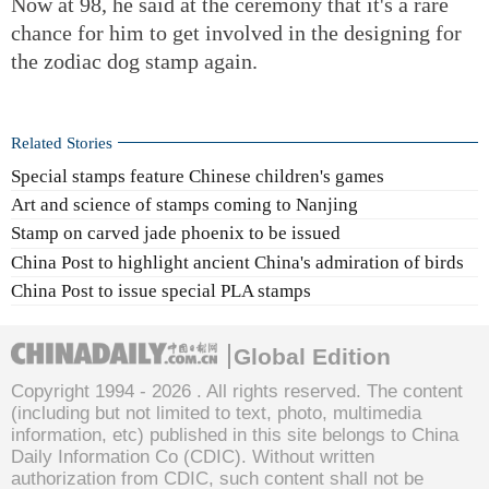
Now at 98, he said at the ceremony that it's a rare
chance for him to get involved in the designing for
the zodiac dog stamp again.
Related Stories
Special stamps feature Chinese children's games
Art and science of stamps coming to Nanjing
Stamp on carved jade phoenix to be issued
China Post to highlight ancient China's admiration of birds
China Post to issue special PLA stamps
Global Edition
Copyright 1994 -
2026 . All rights reserved. The content
(including but not limited to text, photo, multimedia
information, etc) published in this site belongs to China
Daily Information Co (CDIC). Without written
authorization from CDIC, such content shall not be