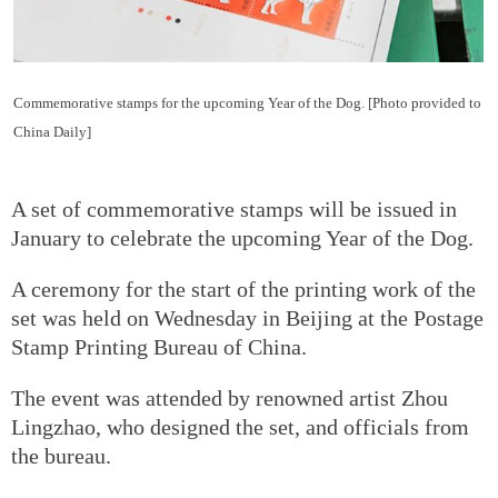
Commemorative stamps for the upcoming Year of the Dog. [Photo provided to
China Daily]
A set of commemorative stamps will be issued in
January to celebrate the upcoming Year of the Dog.
A ceremony for the start of the printing work of the
set was held on Wednesday in Beijing at the Postage
Stamp Printing Bureau of China.
The event was attended by renowned artist Zhou
Lingzhao, who designed the set, and officials from
the bureau.