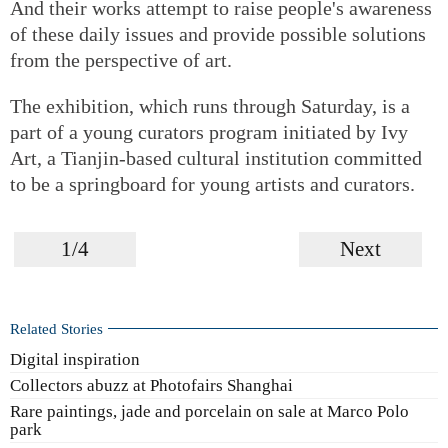
And their works attempt to raise people's awareness
of these daily issues and provide possible solutions
from the perspective of art.
The exhibition, which runs through Saturday, is a
part of a young curators program initiated by Ivy
Art, a Tianjin-based cultural institution committed
to be a springboard for young artists and curators.
1/4
Next
Related Stories
Digital inspiration
Collectors abuzz at Photofairs Shanghai
Rare paintings, jade and porcelain on sale at Marco Polo
park