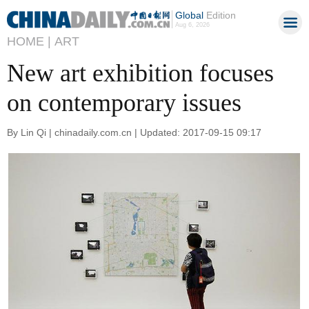
Global
Edition
Aug 6, 2026
HOME |
ART
New art exhibition focuses
on contemporary issues
By Lin Qi | chinadaily.com.cn | Updated: 2017-09-15 09:17