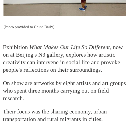
[Photo provided to China Daily]
Exhibition
What Makes Our Life So Different
, now
on at Beijing's N3 gallery, explores how artistic
creativity can intervene in social life and provoke
people's reflections on their surroundings.
On show are artworks by eight artists and art groups
who spent three months carrying out on field
research.
Their focus was the sharing economy, urban
transportation and rural migrants in cities.