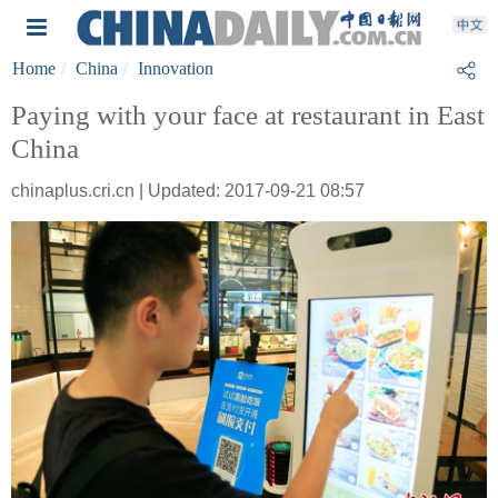
Home
China
Innovation
Paying with your face at restaurant in East
China
chinaplus.cri.cn | Updated: 2017-09-21 08:57