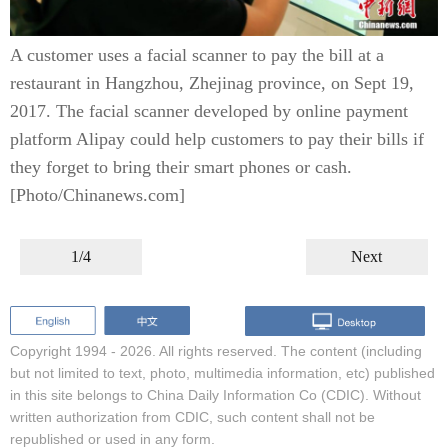
A customer uses a facial scanner to pay the bill at a
restaurant in Hangzhou, Zhejinag province, on Sept 19,
2017. The facial scanner developed by online payment
platform Alipay could help customers to pay their bills if
they forget to bring their smart phones or cash.
[Photo/Chinanews.com]
1/4
Next
Copyright 1994 -
2026. All rights reserved. The content (including
but not limited to text, photo, multimedia information, etc) published
in this site belongs to China Daily Information Co (CDIC). Without
written authorization from CDIC, such content shall not be
republished or used in any form.