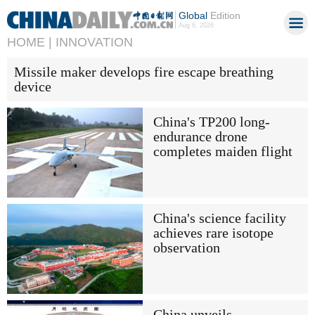
Global
Edition
Aug 6, 2026
HOME |
INNOVATION
Missile maker develops fire escape breathing
device
China's TP200 long-
endurance drone
completes maiden flight
China's science facility
achieves rare isotope
observation
China unveils