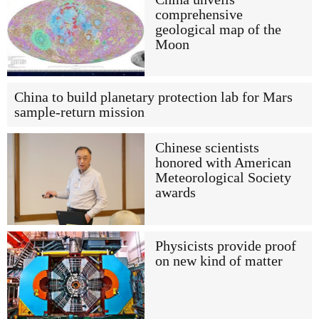
comprehensive
geological map of the
Moon
China to build planetary protection lab for Mars
sample-return mission
Chinese scientists
honored with American
Meteorological Society
awards
Physicists provide proof
on new kind of matter