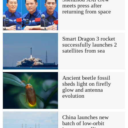
meets press after
returning from space
Smart Dragon 3 rocket
successfully launches 2
satellites from sea
Ancient beetle fossil
sheds light on firefly
glow and antenna
evolution
China launches new
batch of low-orbit