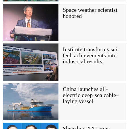
Space weather scientist
honored
Institute transforms sci-
tech achievements into
industrial results
China launches all-
electric deep-sea cable-
laying vessel
Shenzhou XXI crew