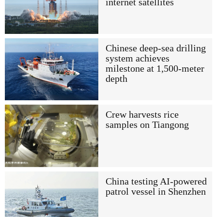
internet satellites
Chinese deep-sea drilling
system achieves
milestone at 1,500-meter
depth
Crew harvests rice
samples on Tiangong
China testing AI-powered
patrol vessel in Shenzhen