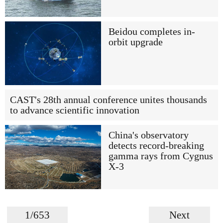
Beidou completes in-
orbit upgrade
CAST's 28th annual conference unites thousands
to advance scientific innovation
China's observatory
detects record-breaking
gamma rays from Cygnus
X-3
1/653
Next