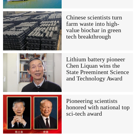
Chinese scientists turn
farm waste into high-
value biochar in green
tech breakthrough
Lithium battery pioneer
Chen Liquan wins the
State Preeminent Science
and Technology Award
Pioneering scientists
honored with national top
sci-tech award