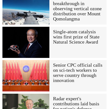
breakthrough in
observing vertical ozone
distribution over Mount
Qomolangma
Single-atom catalysis
wins first prize of State
Natural Science Award
Senior CPC official calls
on sci-tech workers to
serve country through
innovation
Radar expert's
contributions laid basis
for nation's defense