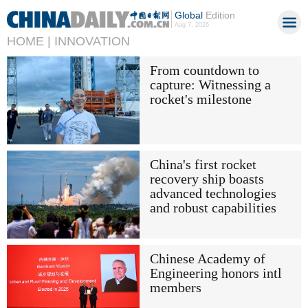
Global
Edition
Aug 7, 2026
HOME |
INNOVATION
From countdown to
capture: Witnessing a
rocket's milestone
China's first rocket
recovery ship boasts
advanced technologies
and robust capabilities
Chinese Academy of
Engineering honors intl
members