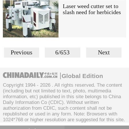
Laser weed cutter set to
slash need for herbicides
Previous
6/653
Next
Global Edition
Copyright 1994 -
2026 . All rights reserved. The content
(including but not limited to text, photo, multimedia
information, etc) published in this site belongs to China
Daily Information Co (CDIC). Without written
authorization from CDIC, such content shall not be
republished or used in any form. Note: Browsers with
1024*768 or higher resolution are suggested for this site.