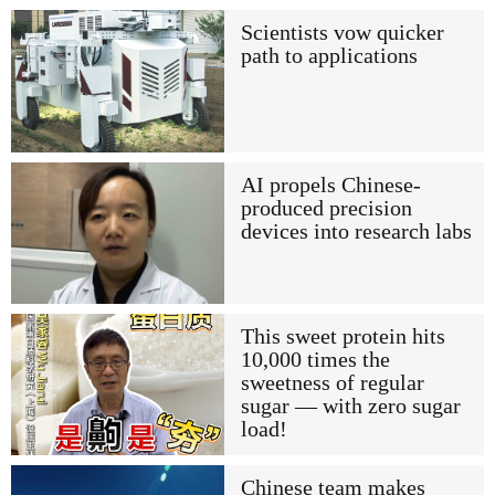
Scientists vow quicker
path to applications
AI propels Chinese-
produced precision
devices into research labs
This sweet protein hits
10,000 times the
sweetness of regular
sugar — with zero sugar
load!
Chinese team makes