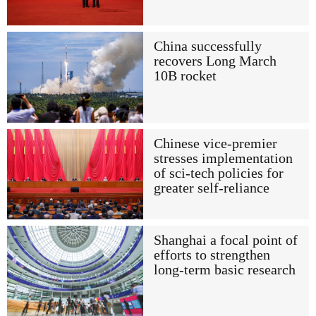
China successfully
recovers Long March
10B rocket
Chinese vice-premier
stresses implementation
of sci-tech policies for
greater self-reliance
Shanghai a focal point of
efforts to strengthen
long-term basic research