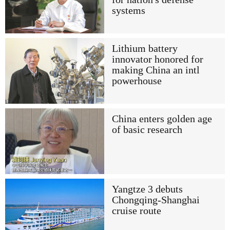
systems
Lithium battery
innovator honored for
making China an intl
powerhouse
China enters golden age
of basic research
Yangtze 3 debuts
Chongqing-Shanghai
cruise route