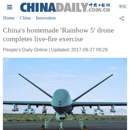
Home
China
Innovation
China's homemade 'Rainbow 5' drone
completes live-fire exercise
People's Daily Online | Updated: 2017-09-27 09:29