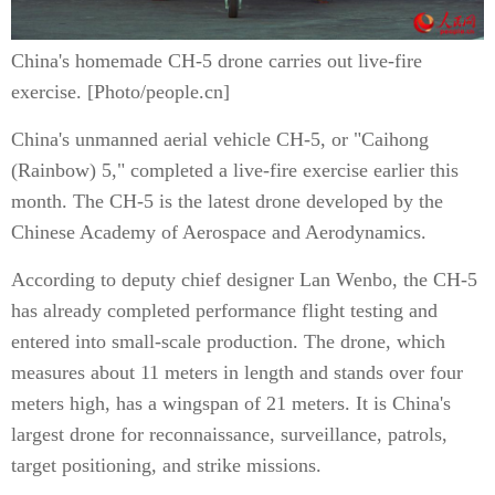
China's homemade CH-5 drone carries out live-fire
exercise. [Photo/people.cn]
China's unmanned aerial vehicle CH-5, or "Caihong
(Rainbow) 5," completed a live-fire exercise earlier this
month. The CH-5 is the latest drone developed by the
Chinese Academy of Aerospace and Aerodynamics.
According to deputy chief designer Lan Wenbo, the CH-5
has already completed performance flight testing and
entered into small-scale production. The drone, which
measures about 11 meters in length and stands over four
meters high, has a wingspan of 21 meters. It is China's
largest drone for reconnaissance, surveillance, patrols,
target positioning, and strike missions.