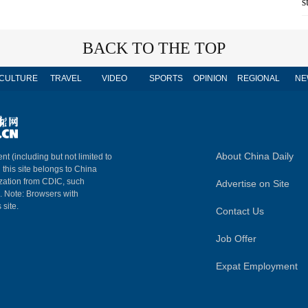
s
BACK TO THE TOP
CULTURE
TRAVEL
VIDEO
SPORTS
OPINION
REGIONAL
NE
About China Daily
nt (including but not limited to
n this site belongs to China
ization from CDIC, such
Advertise on Site
m. Note: Browsers with
 site.
Contact Us
Job Offer
Expat Employment