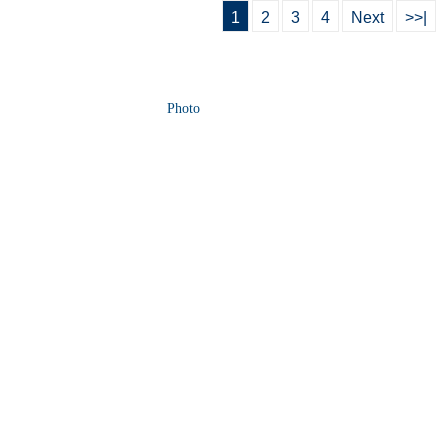
1
2
3
4
Next
>>|
Photo