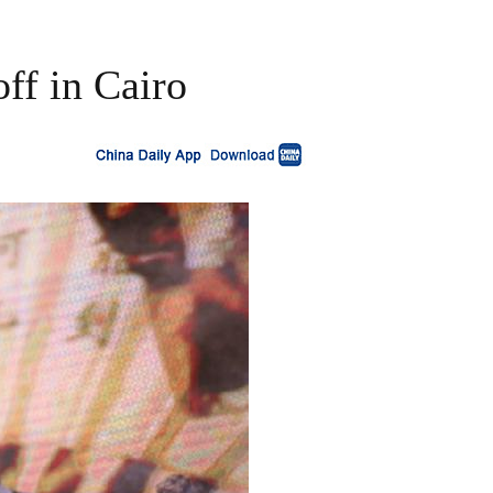
ff in Cairo