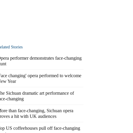
elated Stories
pera performer demonstrates face-changing
tunt
Face changing' opera performed to welcome
ew Year
he Sichuan dramatic art performance of
ace-changing
ore than face-changing, Sichuan opera
roves a hit with UK audiences
op US coffeehouses pull off face-changing