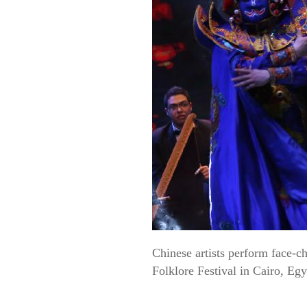
Chinese artists perform face-
Folklore Festival in Cairo, Eg