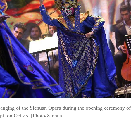
changing of the Sichuan Opera during the opening ceremony of
ypt, on Oct 25. [Photo/Xinhua]