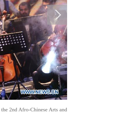
 the 2nd Afro-Chinese Arts and