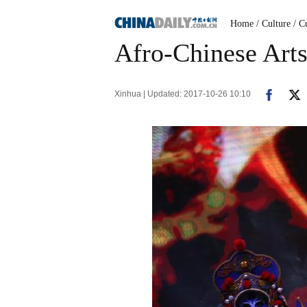
Home
/ Culture
/ C
Afro-Chinese Arts 
Xinhua | Updated: 2017-10-26 10:10