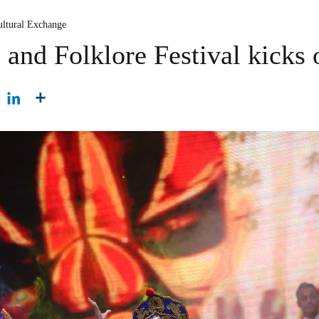
ultural Exchange
and Folklore Festival kicks o