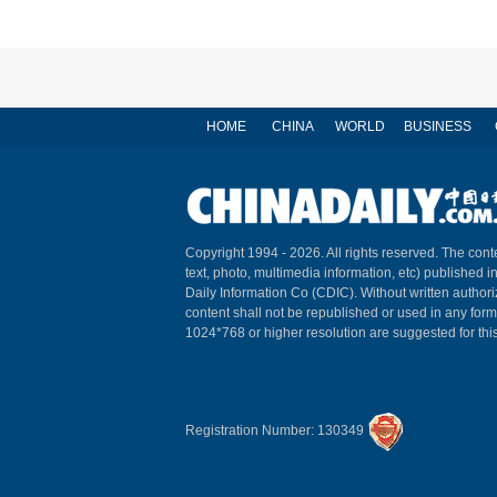
HOME
CHINA
WORLD
BUSINESS
Copyright 1994 -
2026. All rights reserved. The conte
text, photo, multimedia information, etc) published i
Daily Information Co (CDIC). Without written author
content shall not be republished or used in any for
1024*768 or higher resolution are suggested for this
Registration Number: 130349