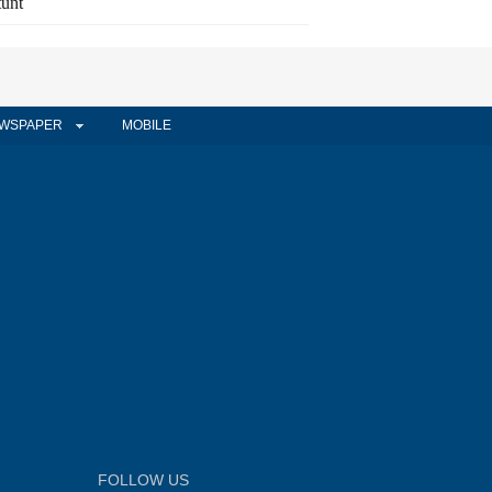
tunt
WSPAPER
MOBILE
FOLLOW US