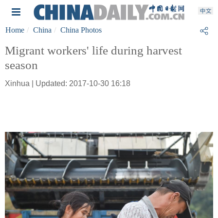
Home
China
China Photos
Migrant workers' life during harvest
season
Xinhua | Updated: 2017-10-30 16:18