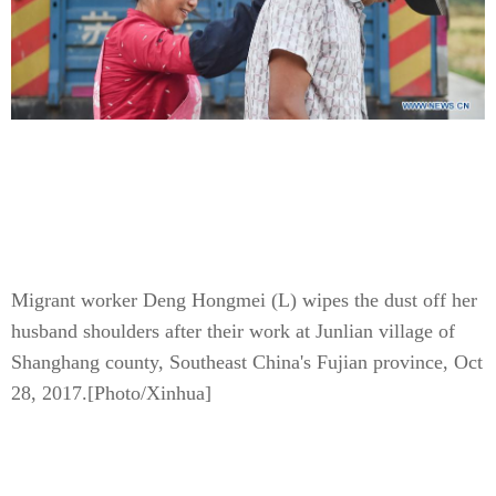
Migrant worker Deng Hongmei (L) wipes the dust off her
husband shoulders after their work at Junlian village of
Shanghang county, Southeast China's Fujian province, Oct
28, 2017.
[Photo/Xinhua]