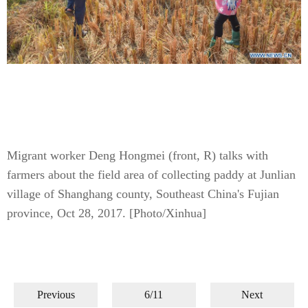
Migrant worker Deng Hongmei (front, R) talks with
farmers about the field area of collecting paddy at Junlian
village of Shanghang county, Southeast China's Fujian
province, Oct 28, 2017.
[Photo/Xinhua]
Previous
6/11
Next