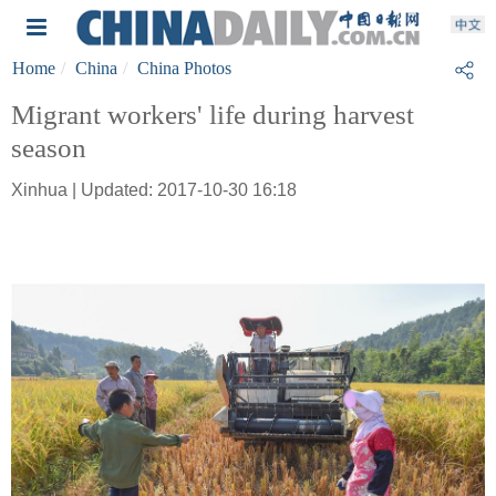
Home
China
China Photos
Migrant workers' life during harvest
season
Xinhua | Updated: 2017-10-30 16:18