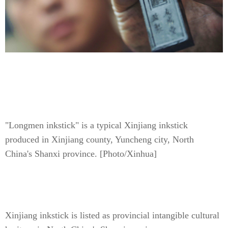
"Longmen inkstick" is a typical Xinjiang inkstick
produced in Xinjiang county, Yuncheng city, North
China's Shanxi province. [Photo/Xinhua]
Xinjiang inkstick is listed as provincial intangible cultural