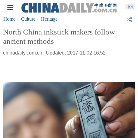
Home
Culture
Heritage
North China inkstick makers follow
ancient methods
chinadaily.com.cn | Updated: 2017-11-02 16:52