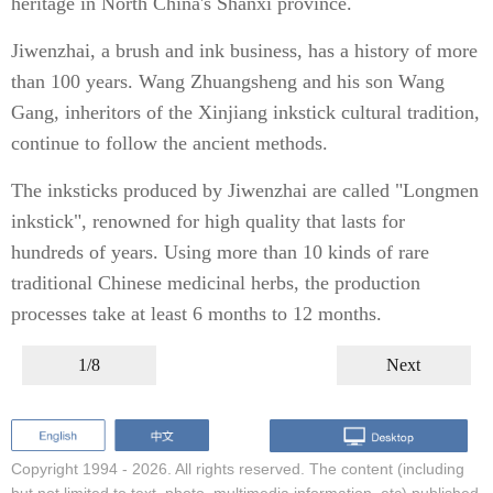
heritage in North China's Shanxi province.
Jiwenzhai, a brush and ink business, has a history of more
than 100 years. Wang Zhuangsheng and his son Wang
Gang, inheritors of the Xinjiang inkstick cultural tradition,
continue to follow the ancient methods.
The inksticks produced by Jiwenzhai are called "Longmen
inkstick", renowned for high quality that lasts for
hundreds of years. Using more than 10 kinds of rare
traditional Chinese medicinal herbs, the production
processes take at least 6 months to 12 months.
1/8
Next
Copyright 1994 -
2026. All rights reserved. The content (including
but not limited to text, photo, multimedia information, etc) published