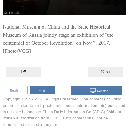
National Museum of China and the State Historical
Museum of Russia jointly stage an exhibition of "the
centennial of October Revolution" on Nov 7, 2017.
[Photo/VCG]
1/5
Next
Copyright 1994 -
2026. All rights reserved. The content (including
but not limited to text, photo, multimedia information, etc) published
in this site belongs to China Daily Information Co (CDIC). Without
written authorization from CDIC, such content shall not be
republished or used in any form.