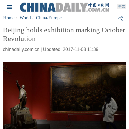
Home
World
China-Europe
Beijing holds exhibition marking October
Revolution
chinadaily.com.cn | Updated: 2017-11-08 11:39