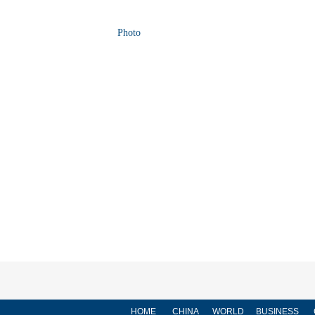
Photo
HOME
CHINA
WORLD
BUSINESS