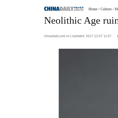
Home
/ Culture
/ H
Neolithic Age rui
chinadaily.com.cn | Updated: 2017-12-07 11:07