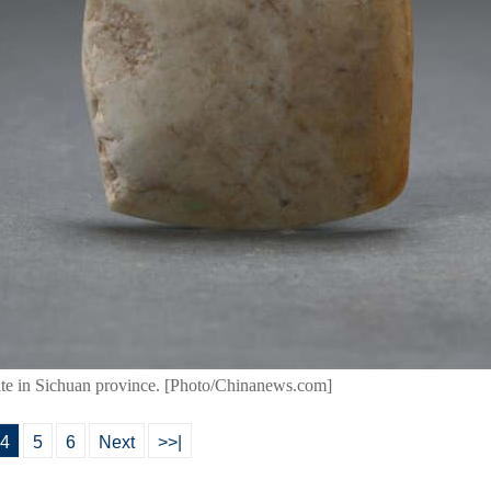
site in Sichuan province. [Photo/Chinanews.com]
4
5
6
Next
>>|