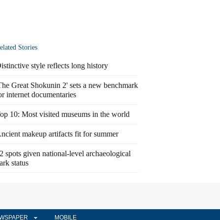
elated Stories
istinctive style reflects long history
The Great Shokunin 2' sets a new benchmark
or internet documentaries
op 10: Most visited museums in the world
ncient makeup artifacts fit for summer
2 spots given national-level archaeological
ark status
WSPAPER
MOBILE