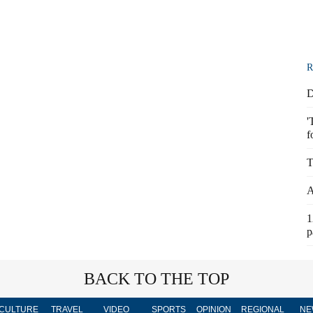
R
D
'
f
T
A
1
p
BACK TO THE TOP
CULTURE
TRAVEL
VIDEO
SPORTS
OPINION
REGIONAL
NE