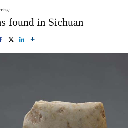
eritage
ns found in Sichuan