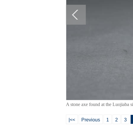
A stone axe found at the Luojiaba 
|<<
Previous
1
2
3