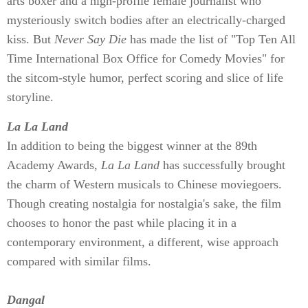
arts boxer and a high-profile female journalist who
mysteriously switch bodies after an electrically-charged
kiss. But
Never Say Die
has made the list of "Top Ten All
Time International Box Office for Comedy Movies" for
the sitcom-style humor, perfect scoring and slice of life
storyline.
La La Land
In addition to being the biggest winner at the 89th
Academy Awards,
La La Land
has successfully brought
the charm of Western musicals to Chinese moviegoers.
Though creating nostalgia for nostalgia's sake, the film
chooses to honor the past while placing it in a
contemporary environment, a different, wise approach
compared with similar films.
Dangal