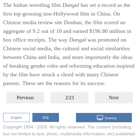
The Indian wrestling film
Dangal
has set a record as the
first top-grossing non-Hollywood film in China. On
Chinese media review site Douban, the film scored an
aggregate of 9.2 out of 10 and earned $196.80 million in
box office receipts. The way
Dangal
was promoted on
Chinese social media, the cultural and social similarities
between China and India, and more importantly the ideas
of breaking gender roles and reforming education inspired
by the film have struck a chord with many Chinese
parents. These are the reasons for its success.
Previous
2/23
Next
Copyright 1994 -
2026. All rights reserved. The content (including
but not limited to text, photo, multimedia information, etc) published