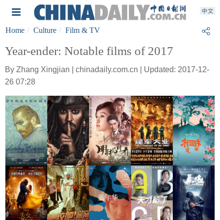
Home
Culture
Film & TV
Year-ender: Notable films of 2017
By Zhang Xingjian | chinadaily.com.cn | Updated: 2017-12-
26 07:28