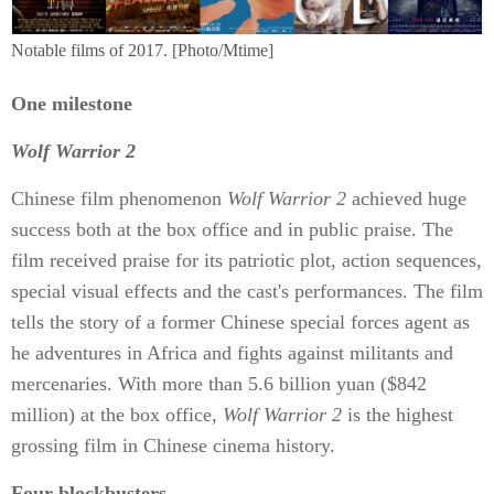
Notable films of 2017. [Photo/Mtime]
One milestone
Wolf Warrior 2
Chinese film phenomenon
Wolf Warrior 2
achieved huge
success both at the box office and in public praise. The
film received praise for its patriotic plot, action sequences,
special visual effects and the cast's performances. The film
tells the story of a former Chinese special forces agent as
he adventures in Africa and fights against militants and
mercenaries. With more than 5.6 billion yuan ($842
million) at the box office,
Wolf Warrior 2
is the highest
grossing film in Chinese cinema history.
Four blockbusters