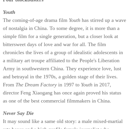
Youth
The coming-of-age drama film
Youth
has stirred up a wave
of nostalgia in China. To some degree, it is more than a
simple film for a single generation, but a closer look at
bittersweet days of love and war for all. The film
chronicles the lives of a group of idealistic adolescents in
a military art troupe affiliated to the People's Liberation
Army in southwestern China. They experience love, lust
and betrayal in the 1970s, a golden stage of their lives.
From
The Dream Factory
in 1997 to
Youth
in 2017,
director Feng Xiaogang has once again proved his status
as one of the best commercial filmmakers in China.
Never Say Die
It may sound like a same old story: a male mixed-martial