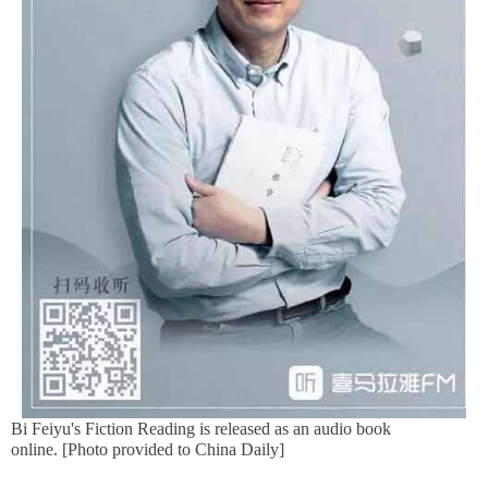
Bi Feiyu's Fiction Reading is released as an audio book
online. [Photo provided to China Daily]