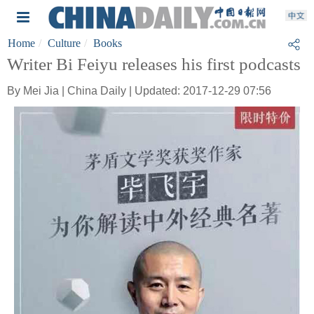
Home
Culture
Books
Writer Bi Feiyu releases his first podcasts
By Mei Jia | China Daily | Updated: 2017-12-29 07:56