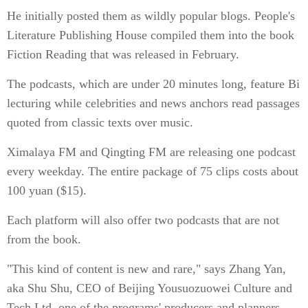
He initially posted them as wildly popular blogs. People's
Literature Publishing House compiled them into the book
Fiction Reading that was released in February.
The podcasts, which are under 20 minutes long, feature Bi
lecturing while celebrities and news anchors read passages
quoted from classic texts over music.
Ximalaya FM and Qingting FM are releasing one podcast
every weekday. The entire package of 75 clips costs about
100 yuan ($15).
Each platform will also offer two podcasts that are not
from the book.
"This kind of content is new and rare," says Zhang Yan,
aka Shu Shu, CEO of Beijing Yousuozuowei Culture and
Tech Ltd, one of the programs' producers and planners.