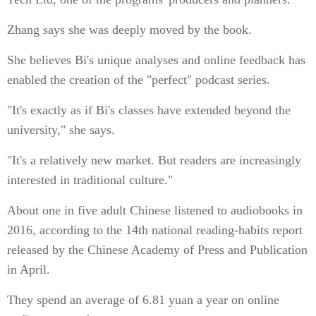
Zhang says she was deeply moved by the book.
She believes Bi's unique analyses and online feedback has
enabled the creation of the "perfect" podcast series.
"It's exactly as if Bi's classes have extended beyond the
university," she says.
"It's a relatively new market. But readers are increasingly
interested in traditional culture."
About one in five adult Chinese listened to audiobooks in
2016, according to the 14th national reading-habits report
released by the Chinese Academy of Press and Publication
in April.
They spend an average of 6.81 yuan a year on online