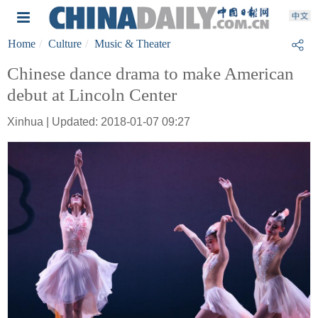
Home
Culture
Music & Theater
Chinese dance drama to make American
debut at Lincoln Center
Xinhua | Updated: 2018-01-07 09:27