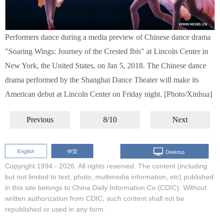
Performers dance during a media preview of Chinese dance drama
"Soaring Wings: Journey of the Crested Ibis" at Lincoln Center in
New York, the United States, on Jan 5, 2018. The Chinese dance
drama performed by the Shanghai Dance Theater will make its
American debut at Lincoln Center on Friday night. [Photo/Xinhua]
Previous
8/10
Next
Copyright 1994 -
2026. All rights reserved. The content (including
but not limited to text, photo, multimedia information, etc) published
in this site belongs to China Daily Information Co (CDIC). Without
written authorization from CDIC, such content shall not be
republished or used in any form.