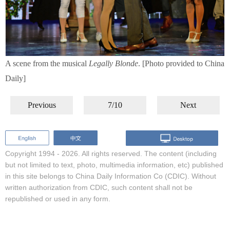
A scene from the musical
Legally Blonde
. [Photo provided to China
Daily]
Previous
7/10
Next
Copyright 1994 -
2026. All rights reserved. The content (including
but not limited to text, photo, multimedia information, etc) published
in this site belongs to China Daily Information Co (CDIC). Without
written authorization from CDIC, such content shall not be
republished or used in any form.