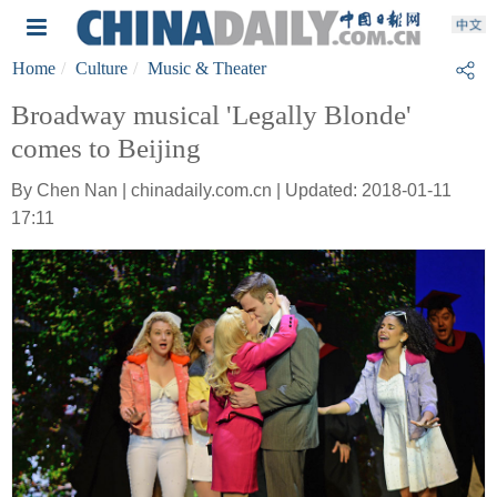
Home
Culture
Music & Theater
Broadway musical 'Legally Blonde'
comes to Beijing
By Chen Nan | chinadaily.com.cn | Updated: 2018-01-11
17:11