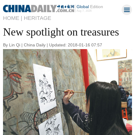
Global
Edition
Aug 7, 2026
HOME |
HERITAGE
New spotlight on treasures
By Lin Qi | China Daily | Updated: 2018-01-16 07:57