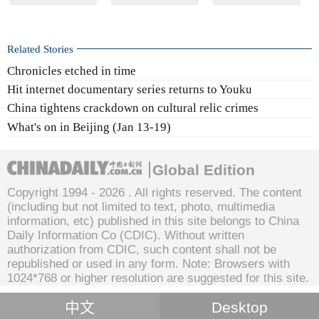
Related Stories
Chronicles etched in time
Hit internet documentary series returns to Youku
China tightens crackdown on cultural relic crimes
What's on in Beijing (Jan 13-19)
Global Edition
Copyright 1994 -
2026 . All rights reserved. The content
(including but not limited to text, photo, multimedia
information, etc) published in this site belongs to China
Daily Information Co (CDIC). Without written
authorization from CDIC, such content shall not be
republished or used in any form. Note: Browsers with
1024*768 or higher resolution are suggested for this site.
中文
Desktop