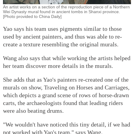
An artist works on a section of the reproduction piece of a Northern
Wei Dynasty mural found in ancient tombs in Shanxi province.
[Photo provided to China Daily]
Yao says his team uses pigments similar to those
used by ancient painters, and thus was able to re-
create a texture resembling the original murals.
Wang also says that while working the artists helped
her team discover more details in the murals.
She adds that as Yao's painters re-created one of the
murals on show, Traveling on Horses and Carriages,
which depicts a grand scene of rows of horse-drawn
carts, the archaeologists found that leading riders
were also beating drums.
"We wouldn't have noticed this tiny detail, if we had
not worked with Yao's team," says Wang.