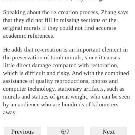
Speaking about the re-creation process, Zhang says
that they did not fill in missing sections of the
original murals if they could not find accurate
academic references.
He adds that re-creation is an important element in
the preservation of tomb murals, since it causes
little direct damage compared with restoration,
which is difficult and risky. And with the combined
assistance of quality reproductions, photos and
computer technology, stationary artifacts, such as
murals and statues of great weight, who can be seen
by an audience who are hundreds of kilometers
away.
Previous
6/7
Next