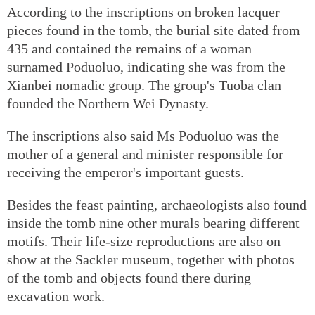
According to the inscriptions on broken lacquer
pieces found in the tomb, the burial site dated from
435 and contained the remains of a woman
surnamed Poduoluo, indicating she was from the
Xianbei nomadic group. The group's Tuoba clan
founded the Northern Wei Dynasty.
The inscriptions also said Ms Poduoluo was the
mother of a general and minister responsible for
receiving the emperor's important guests.
Besides the feast painting, archaeologists also found
inside the tomb nine other murals bearing different
motifs. Their life-size reproductions are also on
show at the Sackler museum, together with photos
of the tomb and objects found there during
excavation work.