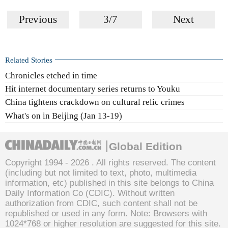
Previous
3/7
Next
Related Stories
Chronicles etched in time
Hit internet documentary series returns to Youku
China tightens crackdown on cultural relic crimes
What's on in Beijing (Jan 13-19)
Global Edition
Copyright 1994 -
2026 . All rights reserved. The content
(including but not limited to text, photo, multimedia
information, etc) published in this site belongs to China
Daily Information Co (CDIC). Without written
authorization from CDIC, such content shall not be
republished or used in any form. Note: Browsers with
1024*768 or higher resolution are suggested for this site.