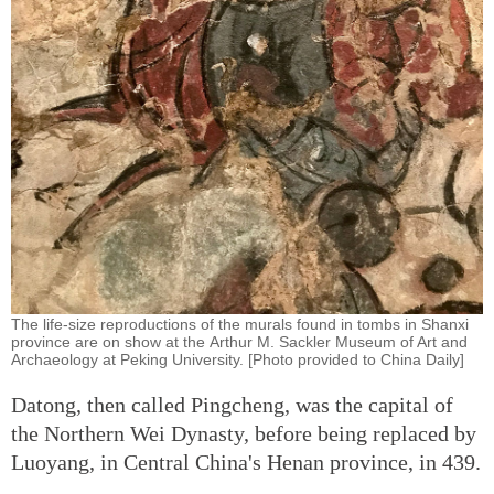
The life-size reproductions of the murals found in tombs in Shanxi
province are on show at the Arthur M. Sackler Museum of Art and
Archaeology at Peking University. [Photo provided to China Daily]
Datong, then called Pingcheng, was the capital of
the Northern Wei Dynasty, before being replaced by
Luoyang, in Central China's Henan province, in 439.