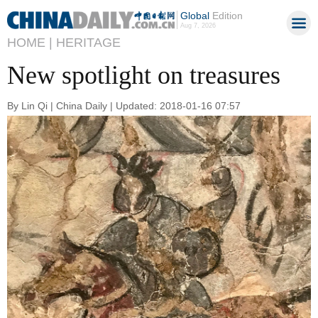
Global
Edition
Aug 7, 2026
HOME |
HERITAGE
New spotlight on treasures
By Lin Qi | China Daily | Updated: 2018-01-16 07:57