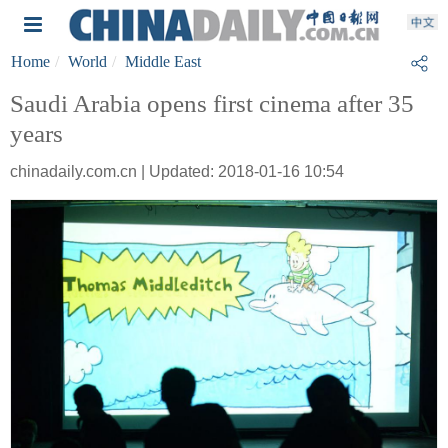
Home
World
Middle East
Saudi Arabia opens first cinema after 35
years
chinadaily.com.cn | Updated: 2018-01-16 10:54