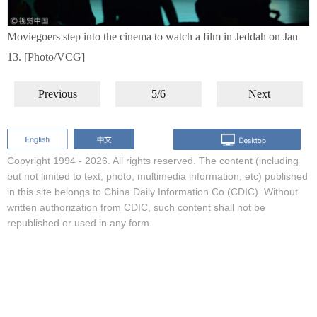
Moviegoers step into the cinema to watch a film in Jeddah on Jan
13. [Photo/VCG]
Previous
5/6
Next
Copyright 1994 -
2026. All rights reserved. The content (including
but not limited to text, photo, multimedia information, etc) published
in this site belongs to China Daily Information Co (CDIC). Without
written authorization from CDIC, such content shall not be
republished or used in any form.