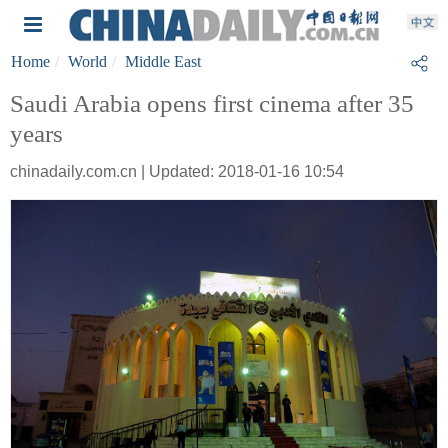
Home
World
Middle East
Saudi Arabia opens first cinema after 35
years
chinadaily.com.cn | Updated: 2018-01-16 10:54