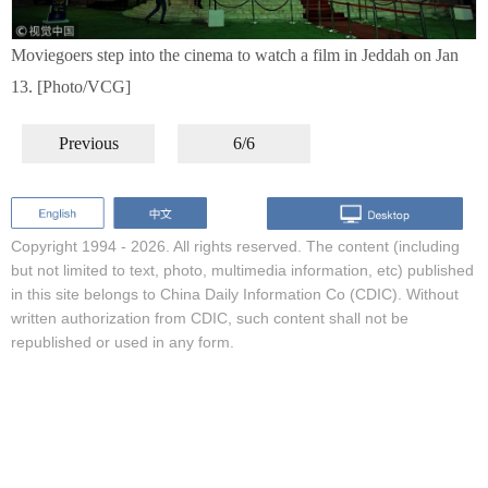
Moviegoers step into the cinema to watch a film in Jeddah on Jan
13. [Photo/VCG]
Previous
6/6
Copyright 1994 -
2026. All rights reserved. The content (including
but not limited to text, photo, multimedia information, etc) published
in this site belongs to China Daily Information Co (CDIC). Without
written authorization from CDIC, such content shall not be
republished or used in any form.