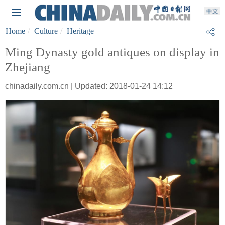
Home
Culture
Heritage
Ming Dynasty gold antiques on display in
Zhejiang
chinadaily.com.cn | Updated: 2018-01-24 14:12