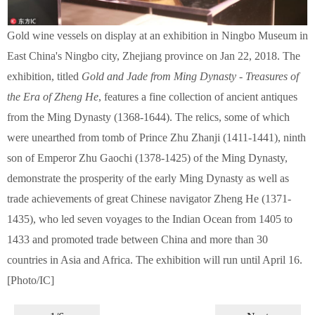
Gold wine vessels on display at an exhibition in Ningbo Museum in
East China's Ningbo city, Zhejiang province on Jan 22, 2018. The
exhibition, titled
Gold and Jade from Ming Dynasty - Treasures of
the Era of Zheng He
, features a fine collection of ancient antiques
from the Ming Dynasty (1368-1644). The relics, some of which
were unearthed from tomb of Prince Zhu Zhanji (1411-1441), ninth
son of Emperor Zhu Gaochi (1378-1425) of the Ming Dynasty,
demonstrate the prosperity of the early Ming Dynasty as well as
trade achievements of great Chinese navigator Zheng He (1371-
1435), who led seven voyages to the Indian Ocean from 1405 to
1433 and promoted trade between China and more than 30
countries in Asia and Africa. The exhibition will run until April 16.
[Photo/IC]