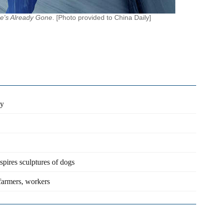
e's Already Gone
. [Photo provided to China Daily]
sy
spires sculptures of dogs
farmers, workers