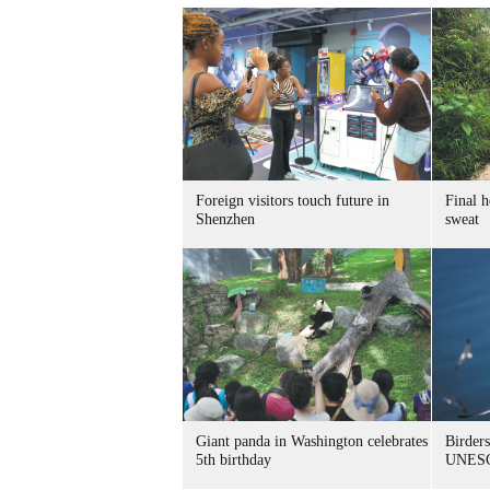
Foreign visitors touch future in
Final h
Shenzhen
sweat
Giant panda in Washington celebrates
Birders
5th birthday
UNESC