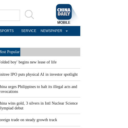
SPORTS
SERVICE
NEWSPAPER
ost Popular
Folded boy' begins new lease of life
nitree IPO puts physical AI in investor spotlight
hina urges Philippines to halt its illegal acts and
rovocations
hina wins gold, 3 silvers in Intl Nuclear Science
lympiad debut
oreign trade on steady growth track