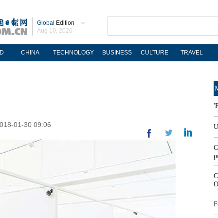
Global
Edition
Aug 10, 2026
D
CHINA
TECHNOLOGY
BUSINESS
CULTURE
TRAVEL
M
'
2018-01-30 09:06
U
C
p
C
O
F