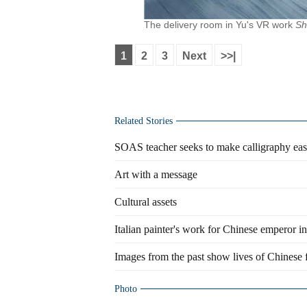
The delivery room in Yu's VR work
Sh
1
2
3
Next
>>|
Related Stories
SOAS teacher seeks to make calligraphy ea
Art with a message
Cultural assets
Italian painter's work for Chinese emperor in
Images from the past show lives of Chinese 
Photo