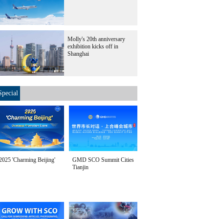
Molly's 20th anniversary
exhibition kicks off in
Shanghai
Special
2025 'Charming Beijing'
GMD SCO Summit Cities
Tianjin