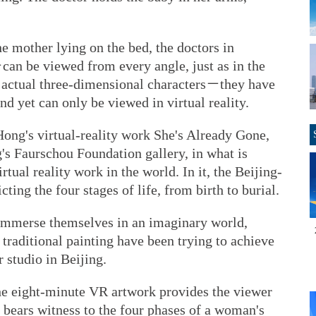
 mother lying on the bed, the doctors in
can be viewed from every angle, just as in the
t actual three-dimensional characters－they have
nd yet can only be viewed in virtual reality.
u Hong's virtual-reality work She's Already Gone,
g's Faurschou Foundation gallery, in what is
rtual reality work in the world. In it, the Beijing-
cting the four stages of life, from birth to burial.
o immerse themselves in an imaginary world,
 traditional painting have been trying to achieve
r studio in Beijing.
he eight-minute VR artwork provides the viewer
 bears witness to the four phases of a woman's