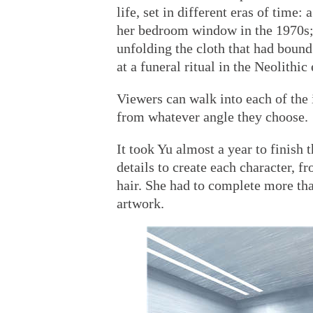
life, set in different eras of time:
her bedroom window in the 1970s
unfolding the cloth that had bound
at a funeral ritual in the Neolithic
Viewers can walk into each of the
from whatever angle they choose.
It took Yu almost a year to finish 
details to create each character, f
hair. She had to complete more than
artwork.