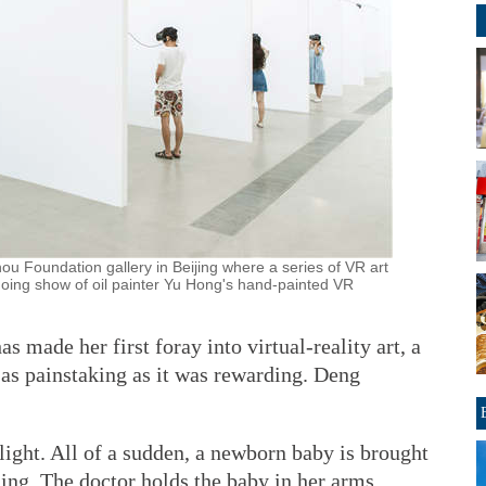
ou Foundation gallery in Beijing where a series of VR art
ngoing show of oil painter Yu Hong's hand-painted VR
as made her first foray into virtual-reality art, a
e as painstaking as it was rewarding. Deng
light. All of a sudden, a newborn baby is brought
ing. The doctor holds the baby in her arms,