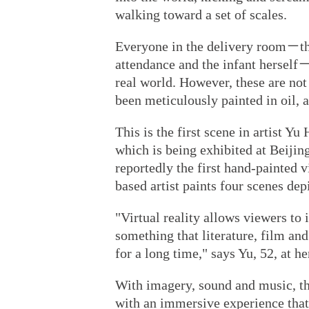
walking toward a set of scales.
Everyone in the delivery room－the
attendance and the infant herself－
real world. However, these are no
been meticulously painted in oil, a
This is the first scene in artist Y
which is being exhibited at Beijin
reportedly the first hand-painted vi
based artist paints four scenes depi
"Virtual reality allows viewers t
something that literature, film and
for a long time," says Yu, 52, at he
With imagery, sound and music, t
with an immersive experience that