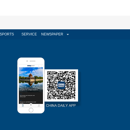
SPORTS
SERVICE
NEWSPAPER