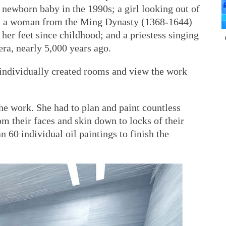
 a newborn baby in the 1990s; a girl looking out of
; a woman from the Ming Dynasty (1368-1644)
 her feet since childhood; and a priestess singing
 era, nearly 5,000 years ago.
 individually created rooms and view the work
the work. She had to plan and paint countless
rom their faces and skin down to locks of their
 60 individual oil paintings to finish the