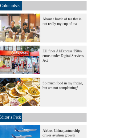
Columnists
About a bottle of tea that is
not really my cup of tea
EU fines AliExpress 550m
euros under Digital Services
Act
So much food in my fridge,
but am not complaining!
Editor's Pick
Airbus-China partnership
drives aviation growth