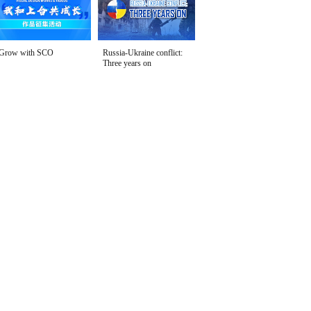
Grow with SCO
Russia-Ukraine conflict:
Three years on