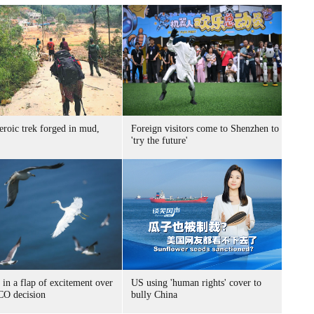
eroic trek forged in mud,
Foreign visitors come to Shenzhen to
'try the future'
 in a flap of excitement over
US using 'human rights' cover to
O decision
bully China