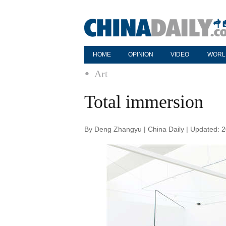
HOME
OPINION
VIDEO
WORL
Art
Total immersion
By Deng Zhangyu | China Daily | Updated: 