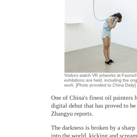
Visitors watch VR artworks at Faursch
exhibitions are held, including the o
work. [Photo provided to China Daily]
One of China's finest oil painters h
digital debut that has proved to b
Zhangyu reports.
The darkness is broken by a sharp 
into the world, kicking and scream