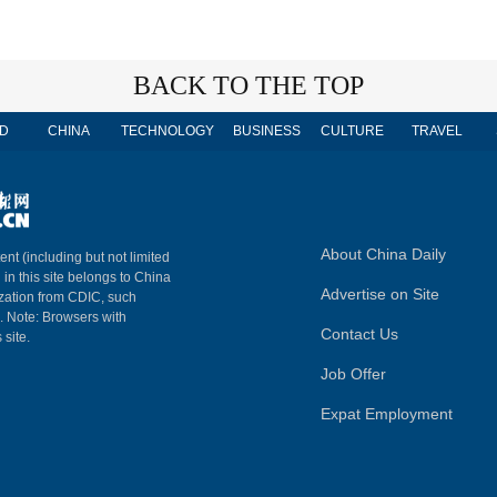
BACK TO THE TOP
D
CHINA
TECHNOLOGY
BUSINESS
CULTURE
TRAVEL
About China Daily
ent (including but not limited
 in this site belongs to China
Advertise on Site
ization from CDIC, such
m. Note: Browsers with
Contact Us
 site.
Job Offer
Expat Employment