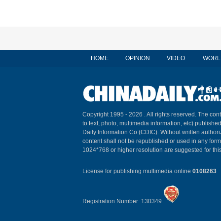
HOME
OPINION
VIDEO
WORL
Copyright 1995 -
2026 . All rights reserved. The cont
to text, photo, multimedia information, etc) published
Daily Information Co (CDIC). Without written author
content shall not be republished or used in any for
1024*768 or higher resolution are suggested for this
License for publishing multimedia online
0108263
Registration Number: 130349