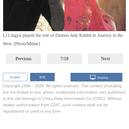
Li Lingyu played the role of Demon Jade Rabbit in
Journey to the
West
. [Photo/Mtime]
Previous
7/18
Next
Copyright 1994 -
2026. All rights reserved. The content (including
but not limited to text, photo, multimedia information, etc) published
in this site belongs to China Daily Information Co (CDIC). Without
written authorization from CDIC, such content shall not be
republished or used in any form.