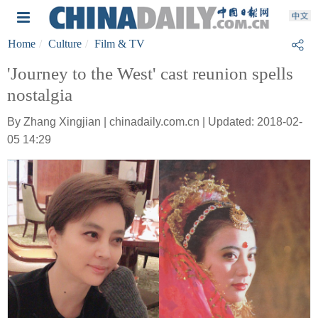
Home
Culture
Film & TV
'Journey to the West' cast reunion spells
nostalgia
By Zhang Xingjian | chinadaily.com.cn | Updated: 2018-02-
05 14:29