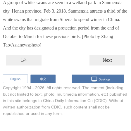
A group of white swans are seen in a wetland park in Sanmenxia
city, Henan province, Feb 3, 2018. Sanmenxia attracts a third of the
white swans that migrate from Siberia to spend winter in China.
And the city has designated a protection period from the end of
October to March for these precious birds. [Photo by Zhang
Tao/Asianewsphoto]
1/4
Next
Copyright 1994 -
2026. All rights reserved. The content (including
but not limited to text, photo, multimedia information, etc) published
in this site belongs to China Daily Information Co (CDIC). Without
written authorization from CDIC, such content shall not be
republished or used in any form.