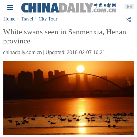
Home
Travel
City Tour
White swans seen in Sanmenxia, Henan
province
chinadaily.com.cn | Updated: 2018-02-07 16:21