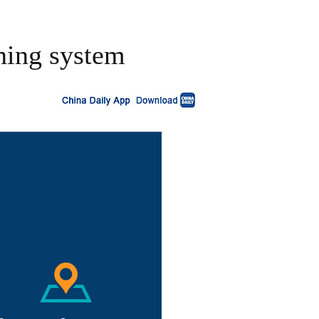
ning system