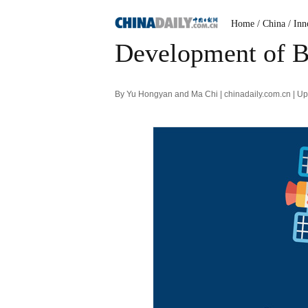
Home
/ China
/ Inn
Development of Be
By Yu Hongyan and Ma Chi | chinadaily.com.cn | U