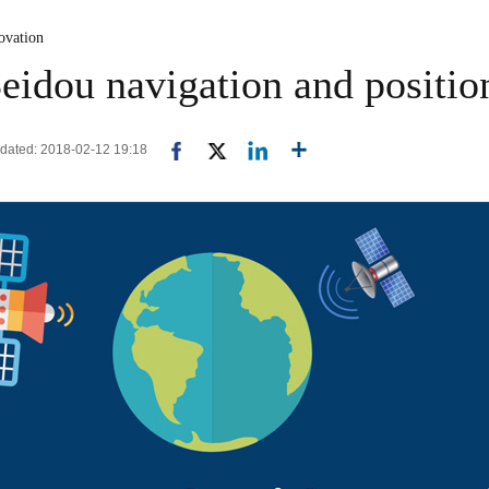
ovation
idou navigation and positio
pdated: 2018-02-12 19:18