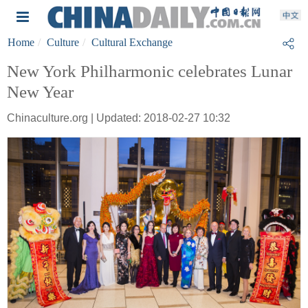
Home
Culture
Cultural Exchange
New York Philharmonic celebrates Lunar
New Year
Chinaculture.org | Updated: 2018-02-27 10:32