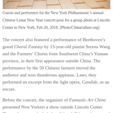
Guests and performers for the New York Philharmonic’s annual
Chinese Lunar New Year concert pose for a group photo at Lincoln
Center in New York, Feb 20, 2018. [Photo/Chinaculture.org]
The concert also featured a performance of Beethoven’s
grand
Choral Fantasy
by 13-year-old pianist Serena Wang
and the Farmers’ Chorus from Southwest China’s Yunnan
province, in their first appearance outside China. The
performance by the 50 Chinese farmers moved the
audience and won thunderous applause. Later, they
performed an excerpt from the light opera,
Candide
, as an
encore.
Before the concert, the organizer of
Fantastic Art China
presented New Yorkers a show outside Lincoln Center.