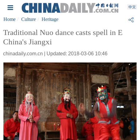
Home
Culture
Heritage
Traditional Nuo dance casts spell in E
China's Jiangxi
chinadaily.com.cn | Updated: 2018-03-06 10:46