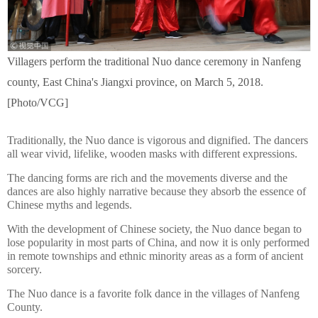
Villagers perform the traditional Nuo dance ceremony in Nanfeng
county, East China's Jiangxi province, on March 5, 2018.
[Photo/VCG]
Traditionally, the Nuo dance is vigorous and dignified. The dancers
all wear vivid, lifelike, wooden masks with different expressions.
The dancing forms are rich and the movements diverse and the
dances are also highly narrative because they absorb the essence of
Chinese myths and legends.
With the development of Chinese society, the Nuo dance began to
lose popularity in most parts of China, and now it is only performed
in remote townships and ethnic minority areas as a form of ancient
sorcery.
The Nuo dance is a favorite folk dance in the villages of Nanfeng
County.