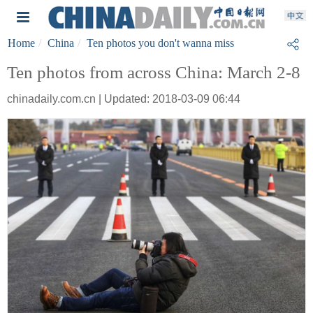
Home
China
Ten photos you don't wanna miss
Ten photos from across China: March 2-8
chinadaily.com.cn | Updated: 2018-03-09 06:44