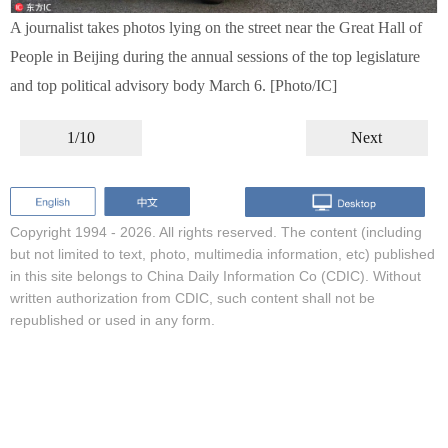
A journalist takes photos lying on the street near the Great Hall of
People in Beijing during the annual sessions of the top legislature
and top political advisory body March 6. [Photo/IC]
1/10
Next
Copyright 1994 -
2026. All rights reserved. The content (including
but not limited to text, photo, multimedia information, etc) published
in this site belongs to China Daily Information Co (CDIC). Without
written authorization from CDIC, such content shall not be
republished or used in any form.