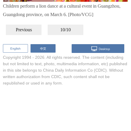
Children perform a lion dance at a cultural event in Guangzhou,
Guangdong province, on March 6. [Photo/VCG]
Previous
10/10
Copyright 1994 -
2026. All rights reserved. The content (including
but not limited to text, photo, multimedia information, etc) published
in this site belongs to China Daily Information Co (CDIC). Without
written authorization from CDIC, such content shall not be
republished or used in any form.