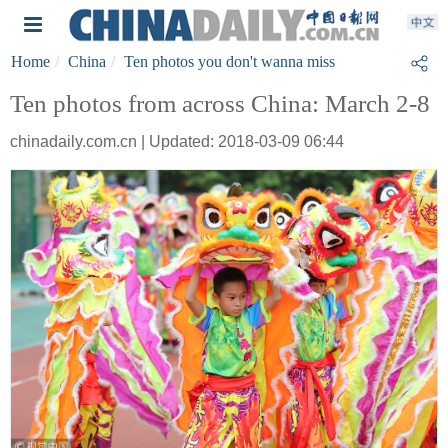
Home
China
Ten photos you don't wanna miss
Ten photos from across China: March 2-8
chinadaily.com.cn | Updated: 2018-03-09 06:44