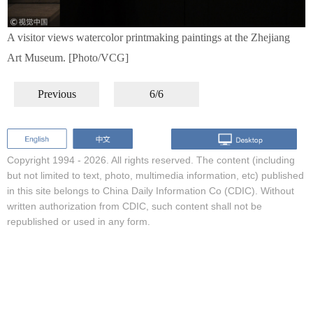
A visitor views watercolor printmaking paintings at the Zhejiang
Art Museum. [Photo/VCG]
Previous
6/6
Copyright 1994 -
2026. All rights reserved. The content (including
but not limited to text, photo, multimedia information, etc) published
in this site belongs to China Daily Information Co (CDIC). Without
written authorization from CDIC, such content shall not be
republished or used in any form.