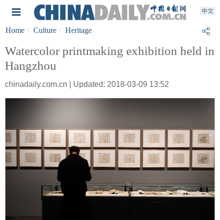
Home
Culture
Heritage
Watercolor printmaking exhibition held in
Hangzhou
chinadaily.com.cn | Updated: 2018-03-09 13:52