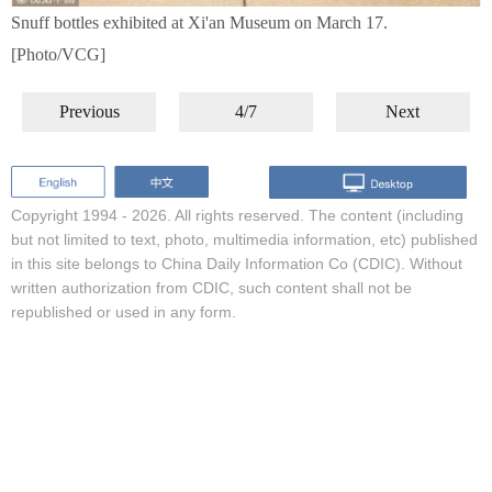
Snuff bottles exhibited at Xi'an Museum on March 17.
[Photo/VCG]
Previous
4/7
Next
Copyright 1994 -
2026. All rights reserved. The content (including
but not limited to text, photo, multimedia information, etc) published
in this site belongs to China Daily Information Co (CDIC). Without
written authorization from CDIC, such content shall not be
republished or used in any form.