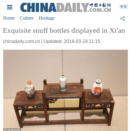
Home
Culture
Heritage
Exquisite snuff bottles displayed in Xi'an
chinadaily.com.cn | Updated: 2018-03-19 11:15