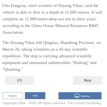
Chu Fengyou, chief scientist of Dayang Yihao, said the
vehicle is able to dive to a depth of 11,000 meters. It will
complete an 11,000-meter-deep sea test in three years,
according to the China Ocean Mineral Resources R&D
Association.
The Dayang Yihao left Qingdao, Shandong Province, on
March 20, taking scientists on a 45-day scientific
expedition. The ship is carrying advanced scientific
equipment and unmanned submersibles "Hailong" and
"Qianlong."
1/5
Next
Copyright 1994 -
2026. All rights reserved. The content (including