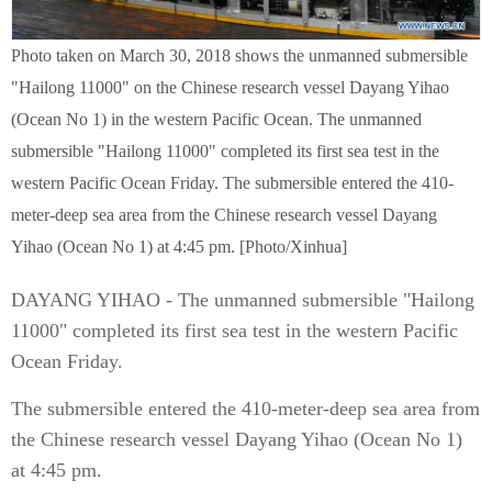
Photo taken on March 30, 2018 shows the unmanned submersible
"Hailong 11000" on the Chinese research vessel Dayang Yihao
(Ocean No 1) in the western Pacific Ocean. The unmanned
submersible "Hailong 11000" completed its first sea test in the
western Pacific Ocean Friday. The submersible entered the 410-
meter-deep sea area from the Chinese research vessel Dayang
Yihao (Ocean No 1) at 4:45 pm. [Photo/Xinhua]
DAYANG YIHAO - The unmanned submersible "Hailong
11000" completed its first sea test in the western Pacific
Ocean Friday.
The submersible entered the 410-meter-deep sea area from
the Chinese research vessel Dayang Yihao (Ocean No 1)
at 4:45 pm.