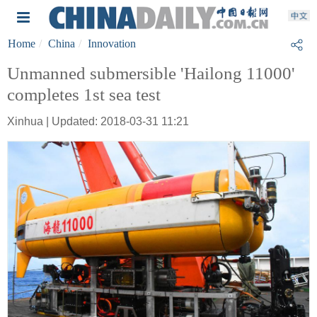
Home
China
Innovation
Unmanned submersible 'Hailong 11000'
completes 1st sea test
Xinhua | Updated: 2018-03-31 11:21