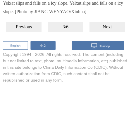
Yelxat slips and falls on a icy slope. Yelxat slips and falls on a icy
slope. [Photo by JIANG WENYAO/Xinhua]
Previous
3/6
Next
Copyright 1994 -
2026. All rights reserved. The content (including
but not limited to text, photo, multimedia information, etc) published
in this site belongs to China Daily Information Co (CDIC). Without
written authorization from CDIC, such content shall not be
republished or used in any form.