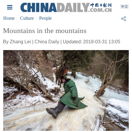
Home
Culture
People
Mountains in the mountains
By Zhang Lei | China Daily | Updated: 2018-03-31 13:05