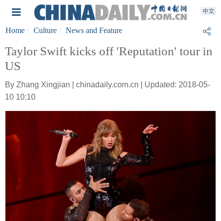
Home
Culture
News and Feature
Taylor Swift kicks off 'Reputation' tour in
US
By Zhang Xingjian | chinadaily.com.cn | Updated: 2018-05-
10 10:10