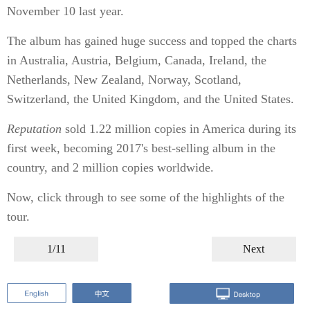
November 10 last year.
The album has gained huge success and topped the charts
in Australia, Austria, Belgium, Canada, Ireland, the
Netherlands, New Zealand, Norway, Scotland,
Switzerland, the United Kingdom, and the United States.
Reputation
sold 1.22 million copies in America during its
first week, becoming 2017's best-selling album in the
country, and 2 million copies worldwide.
Now, click through to see some of the highlights of the
tour.
1/11
Next