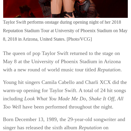
Taylor Swift performs onstage during opening night of her 2018
Reputation Stadium Tour at University of Phoenix Stadium on May
8, 2018 in Arizona, United States. [Photo/VCG]
The queen of pop Taylor Swift returned to the stage on
May 8 at the University of Phoenix Stadium in Arizona
with a new round of world music tour titled
Reputation
.
Young hit singers Camila Cabello and Charli XCX did the
warm-up opening for Taylor Swift. A total of 24 hit songs
including
Look What You Made Me Do
,
Shake It Off
,
All
Too Well
have been performed throughout the night.
Born December 13, 1989, the 29-year-old songwriter and
singer has released the sixth album
Reputation
on