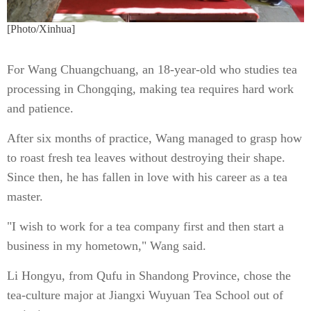
[Photo/Xinhua]
For Wang Chuangchuang, an 18-year-old who studies tea
processing in Chongqing, making tea requires hard work
and patience.
After six months of practice, Wang managed to grasp how
to roast fresh tea leaves without destroying their shape.
Since then, he has fallen in love with his career as a tea
master.
"I wish to work for a tea company first and then start a
business in my hometown," Wang said.
Li Hongyu, from Qufu in Shandong Province, chose the
tea-culture major at Jiangxi Wuyuan Tea School out of