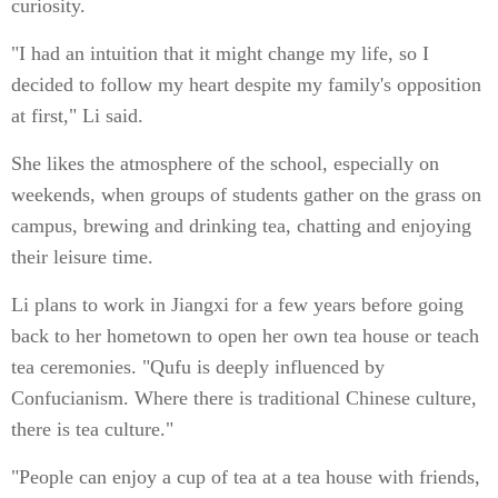
curiosity.
"I had an intuition that it might change my life, so I
decided to follow my heart despite my family's opposition
at first," Li said.
She likes the atmosphere of the school, especially on
weekends, when groups of students gather on the grass on
campus, brewing and drinking tea, chatting and enjoying
their leisure time.
Li plans to work in Jiangxi for a few years before going
back to her hometown to open her own tea house or teach
tea ceremonies. "Qufu is deeply influenced by
Confucianism. Where there is traditional Chinese culture,
there is tea culture."
"People can enjoy a cup of tea at a tea house with friends,