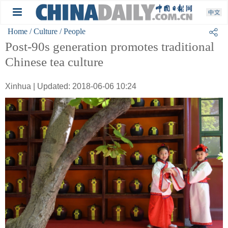
Home
/ Culture
/ People
Post-90s generation promotes traditional
Chinese tea culture
Xinhua | Updated: 2018-06-06 10:24